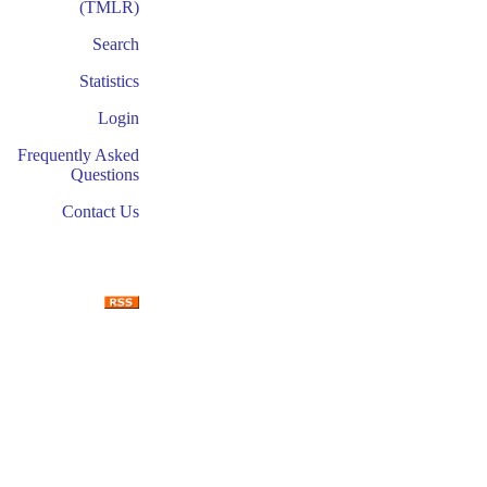
(TMLR)
Search
Statistics
Login
Frequently Asked
Questions
Contact Us