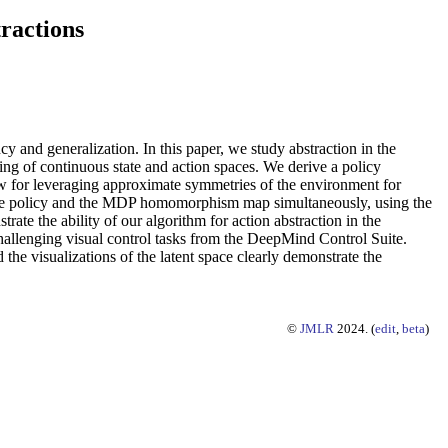
ractions
 and generalization. In this paper, we study abstraction in the
ng of continuous state and action spaces. We derive a policy
low for leveraging approximate symmetries of the environment for
rn the policy and the MDP homomorphism map simultaneously, using the
ate the ability of our algorithm for action abstraction in the
hallenging visual control tasks from the DeepMind Control Suite.
he visualizations of the latent space clearly demonstrate the
©
JMLR
2024. (
edit
,
beta
)