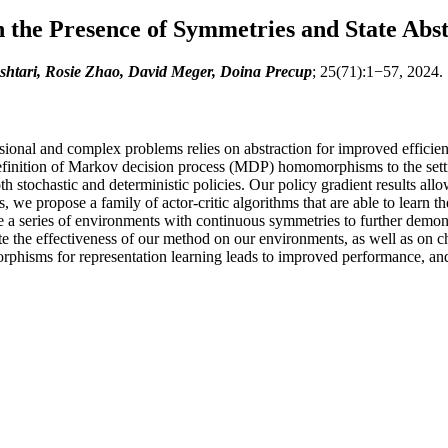
 the Presence of Symmetries and State Abst
htari, Rosie Zhao, David Meger, Doina Precup
; 25(71):1−57, 2024.
nal and complex problems relies on abstraction for improved efficiency
definition of Markov decision process (MDP) homomorphisms to the setti
h stochastic and deterministic policies. Our policy gradient results al
s, we propose a family of actor-critic algorithms that are able to lea
e a series of environments with continuous symmetries to further demonstr
 the effectiveness of our method on our environments, as well as on c
hisms for representation learning leads to improved performance, and t