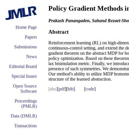
Policy Gradient Methods in
Prakash Panangaden, Sahand Rezaei-Shos
Home Page
Abstract
Papers
Reinforcement learning (RL) on high-dimensio
Submissions
continuous-control setting, and extend the 
gradient theorem on the abstract MDP for bot
News
policy optimization. Based on these theorem
lax bisimulation metric. Finally, we introduc
Editorial Board
presence of such symmetries. We demonstrate
Our method's ability to utilize MDP homomorp
Special Issues
structure of the learned abstraction.
Open Source
[abs]
[
pdf
][
bib
] [
code
]
Software
Proceedings
(PMLR)
Data (DMLR)
Transactions