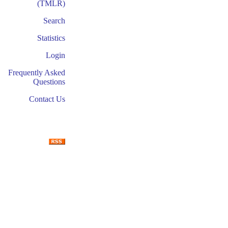
(TMLR)
Search
Statistics
Login
Frequently Asked
Questions
Contact Us