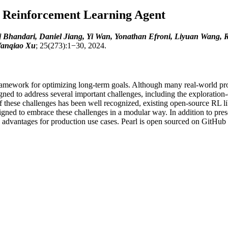
y Reinforcement Learning Agent
aj Bhandari, Daniel Jiang, Yi Wan, Yonathan Efroni, Liyuan Wang,
anqiao Xu
; 25(273):1−30, 2024.
framework for optimizing long-term goals. Although many real-world p
ned to address several important challenges, including the exploration-
 these challenges has been well recognized, existing open-source RL lib
ed to embrace these challenges in a modular way. In addition to prese
 advantages for production use cases. Pearl is open sourced on GitHub a