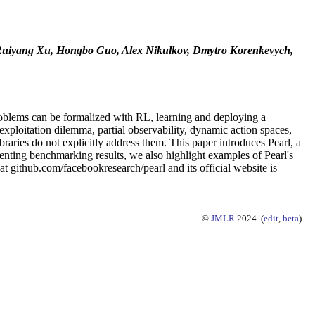
 Ruiyang Xu, Hongbo Guo, Alex Nikulkov, Dmytro Korenkevych,
roblems can be formalized with RL, learning and deploying a
exploitation dilemma, partial observability, dynamic action spaces,
raries do not explicitly address them. This paper introduces Pearl, a
nting benchmarking results, we also highlight examples of Pearl's
t github.com/facebookresearch/pearl and its official website is
©
JMLR
2024. (
edit
,
beta
)