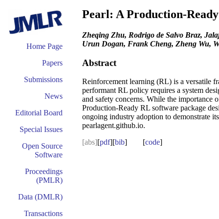
Pearl: A Production-Read
Zheqing Zhu, Rodrigo de Salvo Braz, Jal
Urun Dogan, Frank Cheng, Zheng Wu, W
Home Page
Abstract
Papers
Submissions
Reinforcement learning (RL) is a versatile 
performant RL policy requires a system desig
News
and safety concerns. While the importance of
Production-Ready RL software package design
Editorial Board
ongoing industry adoption to demonstrate its
pearlagent.github.io.
Special Issues
[abs]
[
pdf
][
bib
] [
code
]
Open Source
Software
Proceedings
(PMLR)
Data (DMLR)
Transactions