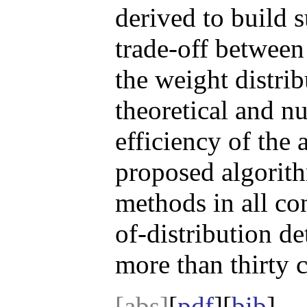
derived to build s
trade-off between
the weight distri
theoretical and nu
efficiency of the 
proposed algorith
methods in all co
of-distribution d
more than thirty 
[abs]
[
pdf
][
bib