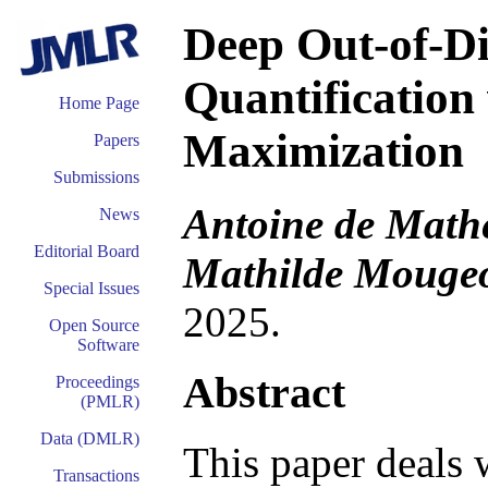
Deep Out-of-Di
Quantification
Home Page
Maximization
Papers
Submissions
Antoine de Mathe
News
Editorial Board
Mathilde Mougeot
Special Issues
2025.
Open Source
Software
Abstract
Proceedings
(PMLR)
Data (DMLR)
This paper deals 
Transactions