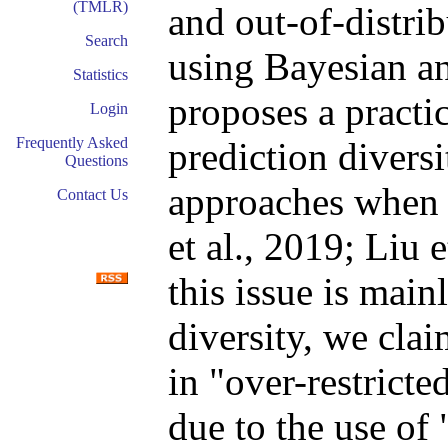
(TMLR)
and out-of-distri
Search
using Bayesian a
Statistics
proposes a practic
Login
Frequently Asked
prediction divers
Questions
approaches when 
Contact Us
et al., 2019; Liu 
this issue is main
diversity, we cla
in "over-restricte
due to the use of 