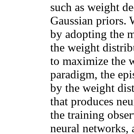
such as weight d
Gaussian priors. 
by adopting the 
the weight distri
to maximize the w
paradigm, the epi
by the weight dis
that produces neu
the training obse
neural networks, a