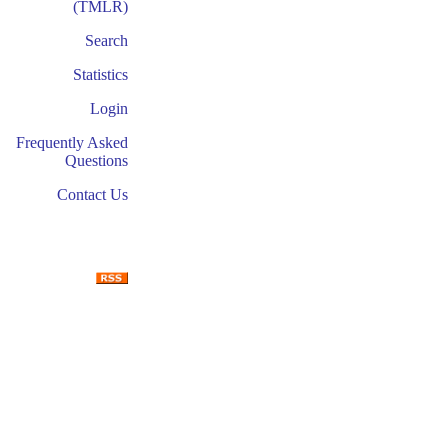
(TMLR)
Search
Statistics
Login
Frequently Asked
Questions
Contact Us