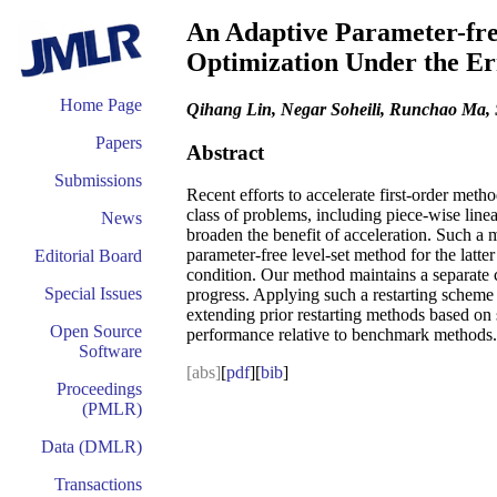
An Adaptive Parameter-fre
Optimization Under the E
Home Page
Qihang Lin, Negar Soheili, Runchao Ma,
Papers
Abstract
Submissions
Recent efforts to accelerate first-order me
class of problems, including piece-wise line
News
broaden the benefit of acceleration. Such a
parameter-free level-set method for the latt
Editorial Board
condition. Our method maintains a separate c
Special Issues
progress. Applying such a restarting scheme i
extending prior restarting methods based on 
Open Source
performance relative to benchmark methods.
Software
[abs]
[
pdf
][
bib
]
Proceedings
(PMLR)
Data (DMLR)
Transactions