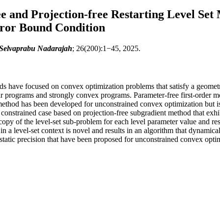
e and Projection-free Restarting Level Set
rror Bound Condition
 Selvaprabu Nadarajah
; 26(200):1−45, 2025.
thods have focused on convex optimization problems that satisfy a geome
ar programs and strongly convex programs. Parameter-free first-order me
 method has been developed for unconstrained convex optimization but i
er constrained case based on projection-free subgradient method that exh
opy of the level-set sub-problem for each level parameter value and res
n a level-set context is novel and results in an algorithm that dynamical
static precision that have been proposed for unconstrained convex opti