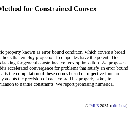
 Method for Constrained Convex
tric property known as error-bound condition, which covers a broad
thods that employ projection-free updates have the potential to
s lacking for general constrained convex optimization. We propose a
ibits accelerated convergence for problems that satisfy an error-bound
tarts the computation of these copies based on objective function
ly adapts the precision of each copy. This property is key to
mization to handle constraints. We report promising numerical
©
JMLR
2025. (
edit
,
beta
)