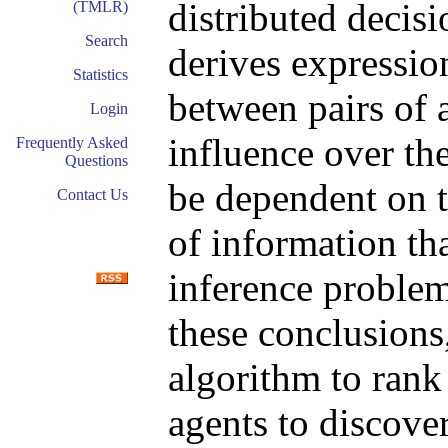
distributed decis
(TMLR)
Search
derives expression
Statistics
between pairs of 
Login
influence over the
Frequently Asked
Questions
be dependent on t
Contact Us
of information th
inference problem
these conclusions
algorithm to rank
agents to discover