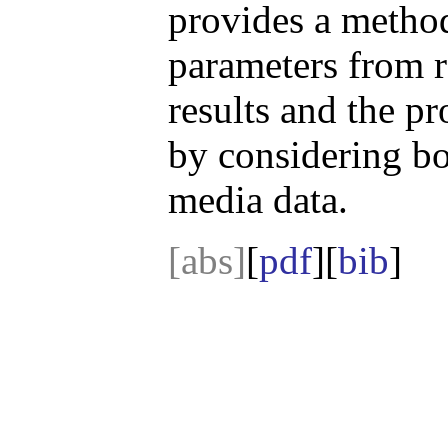
provides a method
parameters from r
results and the pr
by considering bo
media data.
[abs]
[
pdf
][
bib