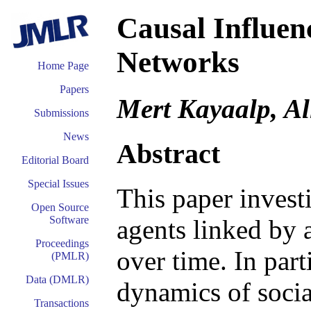
Causal Influen
Networks
Home Page
Papers
Mert Kayaalp, Al
Submissions
News
Abstract
Editorial Board
Special Issues
This paper invest
Open Source
Software
agents linked by 
Proceedings
over time. In par
(PMLR)
Data (DMLR)
dynamics of socia
Transactions