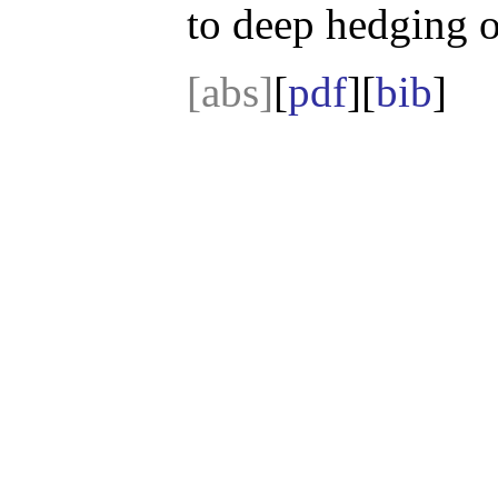
to deep hedging on
[abs]
[
pdf
][
bib