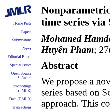
Nonparametric 
time series via
Home Page
Papers
Mohamed Hamdou
Submissions
Huyên Pham
; 27
News
Editorial Board
Abstract
Special Issues
Open Source
Software
We propose a nov
Proceedings
series based on S
(PMLR)
Data (DMLR)
approach. This con
Transactions