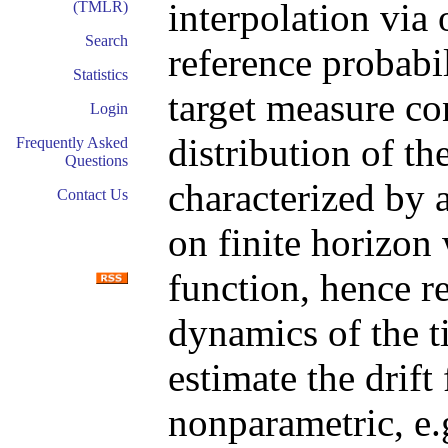
interpolation via
(TMLR)
Search
reference probabi
Statistics
target measure con
Login
distribution of th
Frequently Asked
Questions
characterized by a
Contact Us
on finite horizon
function, hence r
dynamics of the t
estimate the drif
nonparametric, e.