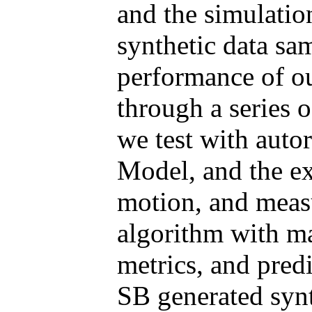
and the simulatio
synthetic data sam
performance of ou
through a series o
we test with aut
Model, and the e
motion, and measu
algorithm with m
metrics, and pred
SB generated synt