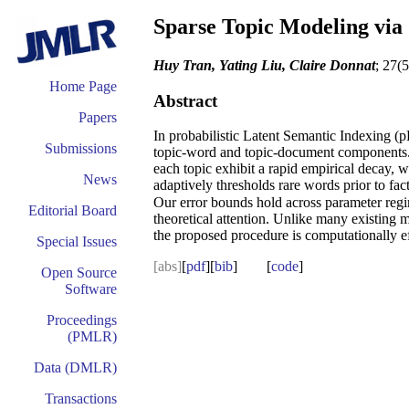
Sparse Topic Modeling via
Huy Tran, Yating Liu, Claire Donnat
; 27(
Home Page
Abstract
Papers
In probabilistic Latent Semantic Indexing (
Submissions
topic-word and topic-document components. In
each topic exhibit a rapid empirical decay, 
News
adaptively thresholds rare words prior to fac
Our error bounds hold across parameter regim
Editorial Board
theoretical attention. Unlike many existing 
the proposed procedure is computationally eff
Special Issues
[abs]
[
pdf
][
bib
] [
code
]
Open Source
Software
Proceedings
(PMLR)
Data (DMLR)
Transactions