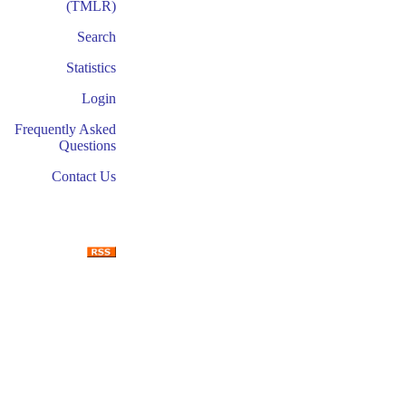
(TMLR)
Search
Statistics
Login
Frequently Asked
Questions
Contact Us