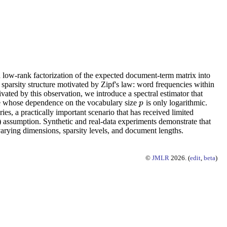
 low-rank factorization of the expected document-term matrix into
sparsity structure motivated by Zipf's law: word frequencies within
vated by this observation, we introduce a spectral estimator that
te whose dependence on the vocabulary size
is only logarithmic.
p
p
s, a practically important scenario that has received limited
) assumption. Synthetic and real-data experiments demonstrate that
 varying dimensions, sparsity levels, and document lengths.
©
JMLR
2026. (
edit
,
beta
)