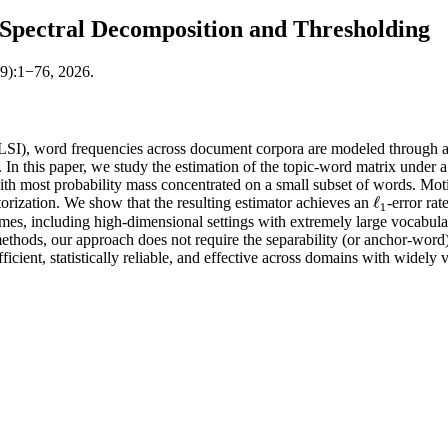
 Spectral Decomposition and Thresholding
59):1−76, 2026.
pLSI), word frequencies across document corpora are modeled through a
 this paper, we study the estimation of the topic-word matrix under a 
with most probability mass concentrated on a small subset of words. Moti
ℓ
torization. We show that the resulting estimator achieves an
-error ra
ℓ
1
1
es, including high-dimensional settings with extremely large vocabularie
methods, our approach does not require the separability (or anchor-word
icient, statistically reliable, and effective across domains with widely