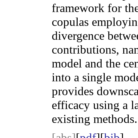
framework for the
copulas employing
divergence betwee
contributions, na
model and the cen
into a single mod
provides downscal
efficacy using a 
existing methods.
[abs]
[
pdf
][
bib
]