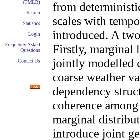
(TMLR)
from deterministi
Search
scales with tempo
Statistics
introduced. A two
Login
Frequently Asked
Firstly, marginal 
Questions
jointly modelled 
Contact Us
coarse weather var
dependency structu
coherence among t
marginal distribut
introduce joint g