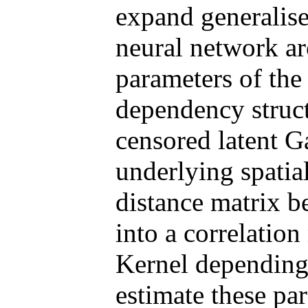
expand generalise
neural network arc
parameters of the 
dependency struct
censored latent G
underlying spatial
distance matrix b
into a correlatio
Kernel depending 
estimate these pa