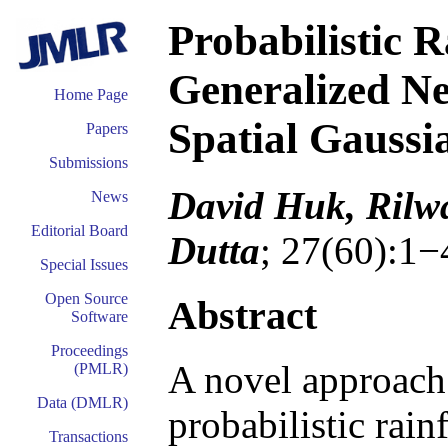
Probabilistic R
Generalized N
Home Page
Spatial Gaussi
Papers
Submissions
David Huk, Rilw
News
Editorial Board
Dutta
; 27(60):1−
Special Issues
Open Source
Abstract
Software
Proceedings
A novel approach 
(PMLR)
Data (DMLR)
probabilistic rain
Transactions