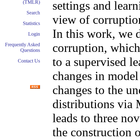
settings and learn
(TMLR)
Search
view of corruptio
Statistics
In this work, we 
Login
corruption, which
Frequently Asked
Questions
to a supervised l
Contact Us
changes in model 
changes to the un
distributions via
leads to three nov
the construction 