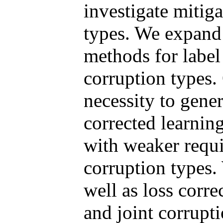
investigate mitiga
types. We expand 
methods for label
corruption types.
necessity to gener
corrected learni
with weaker requ
corruption types.
well as loss corre
and joint corrupti