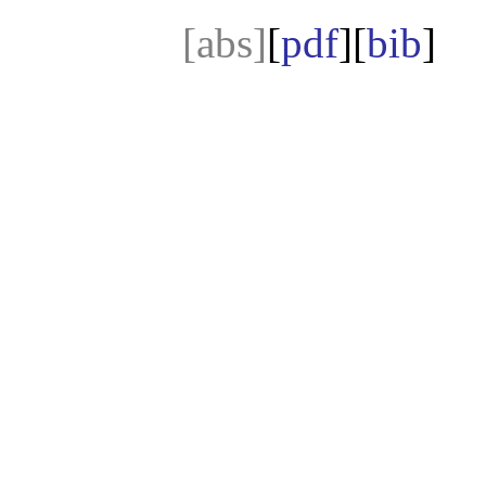
[abs]
[
pdf
][
bib