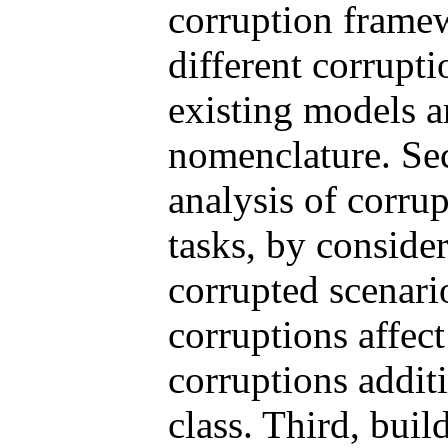
corruption frame
different corrupti
existing models a
nomenclature. Seco
analysis of corru
tasks, by conside
corrupted scenari
corruptions affect
corruptions addit
class. Third, buil