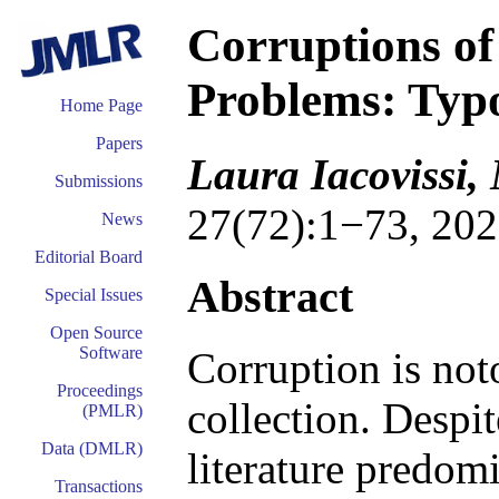
Corruptions of
Problems: Typo
Home Page
Papers
Laura Iacovissi,
Submissions
27(72):1−73, 202
News
Editorial Board
Abstract
Special Issues
Open Source
Software
Corruption is not
Proceedings
collection. Despit
(PMLR)
Data (DMLR)
literature predom
Transactions