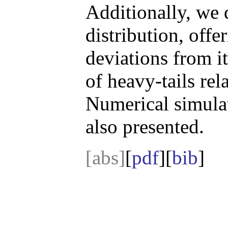
Additionally, we 
distribution, offe
deviations from i
of heavy-tails rel
Numerical simulat
also presented.
[abs]
[
pdf
][
bib