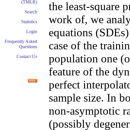
(TMLR)
the least-square 
Search
work of, we analyz
Statistics
equations (SDEs) 
Login
Frequently Asked
case of the traini
Questions
population one (on
Contact Us
feature of the dyn
perfect interpolato
sample size. In b
non-asymptotic ra
(possibly degenera