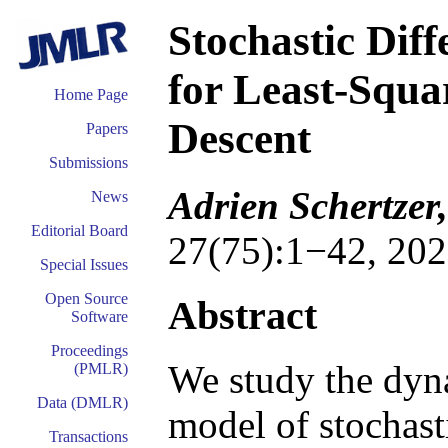
Stochastic Dif
for Least-Squa
Home Page
Descent
Papers
Submissions
Adrien Schertzer
News
Editorial Board
27(75):1−42, 202
Special Issues
Open Source
Abstract
Software
Proceedings
We study the dyn
(PMLR)
Data (DMLR)
model of stochast
Transactions