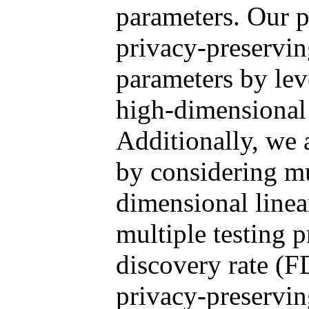
parameters. Our 
privacy-preservin
parameters by lev
high-dimensional 
Additionally, we a
by considering mu
dimensional linea
multiple testing p
discovery rate (F
privacy-preserving