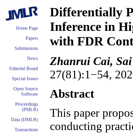
Differentially 
Inference in H
Home Page
with FDR Cont
Papers
Submissions
Zhanrui Cai, Sai
News
Editorial Board
27(81):1−54, 202
Special Issues
Open Source
Abstract
Software
Proceedings
This paper propo
(PMLR)
Data (DMLR)
conducting practic
Transactions