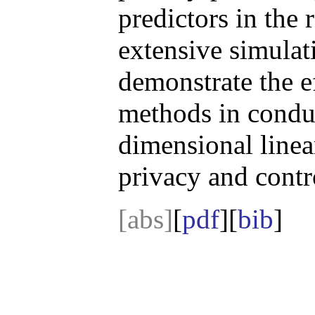
predictors in the
extensive simulat
demonstrate the e
methods in conduc
dimensional linea
privacy and contr
[abs]
[
pdf
][
bib