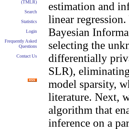
(TMLR)
estimation and in
Search
linear regression.
Statistics
Bayesian Informa
Login
Frequently Asked
selecting the unk
Questions
differentially pri
Contact Us
SLR), eliminating
model sparsity, wh
literature. Next,
algorithm that en
inference on a par