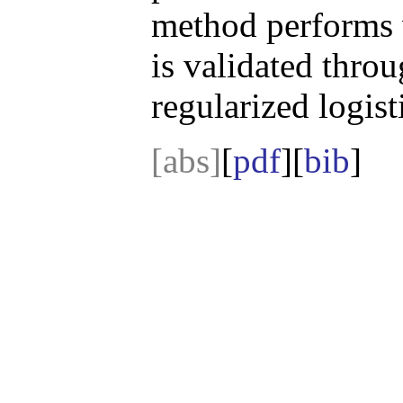
method performs w
is validated thro
regularized logis
[abs]
[
pdf
][
bib