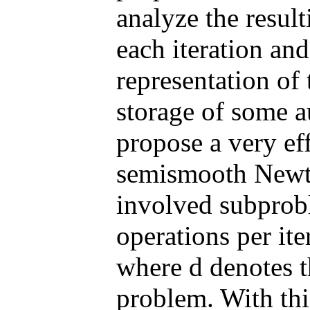
analyze the resu
each iteration an
representation of
storage of some au
propose a very ef
semismooth Newto
involved subprob
operations per ite
where d denotes t
problem. With this