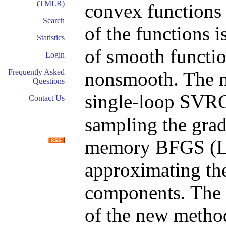
(TMLR)
convex functions i
Search
of the functions i
Statistics
of smooth functio
Login
Frequently Asked
nonsmooth. The n
Questions
single-loop SVR
Contact Us
sampling the grad
memory BFGS (L
approximating the
components. The g
of the new metho