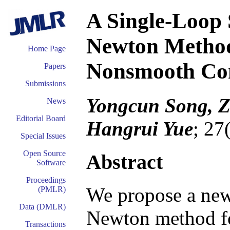
A Single-Loop 
Newton Method
Home Page
Nonsmooth Con
Papers
Submissions
Yongcun Song, 
News
Editorial Board
Hangrui Yue
; 27
Special Issues
Open Source
Abstract
Software
Proceedings
We propose a new
(PMLR)
Data (DMLR)
Newton method fo
Transactions