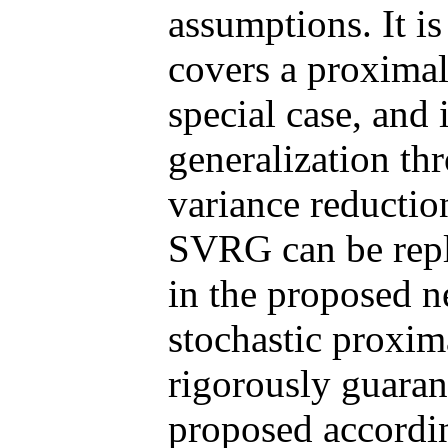
assumptions. It i
covers a proximal
special case, and 
generalization th
variance reductio
SVRG can be rep
in the proposed 
stochastic proxi
rigorously guara
proposed accordi