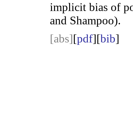
implicit bias of 
and Shampoo).
[abs]
[
pdf
][
bib