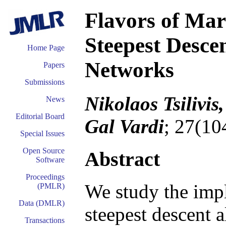
Flavors of Marg
Steepest Desce
Home Page
Networks
Papers
Submissions
Nikolaos Tsilivis
News
Editorial Board
Gal Vardi
; 27(10
Special Issues
Open Source
Abstract
Software
Proceedings
We study the impli
(PMLR)
Data (DMLR)
steepest descent 
Transactions