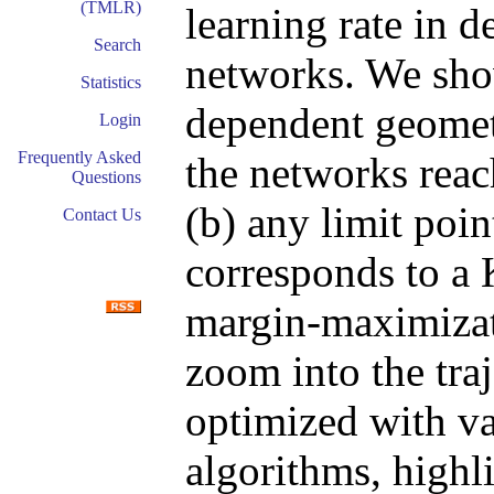
(TMLR)
learning rate in
Search
networks. We show
Statistics
dependent geometr
Login
Frequently Asked
the networks reac
Questions
(b) any limit poin
Contact Us
corresponds to a
margin-maximizat
zoom into the tra
optimized with va
algorithms, highl