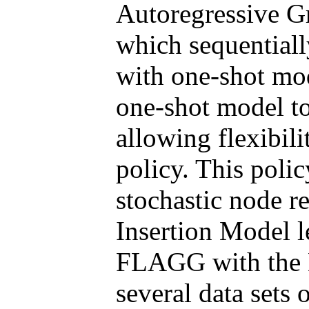
Autoregressive G
which sequentiall
with one-shot m
one-shot model to
allowing flexibili
policy. This polic
stochastic node r
Insertion Model l
FLAGG with the 
several data sets 