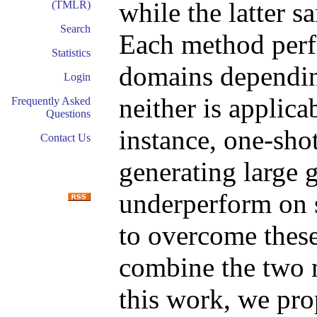
while the latter 
(TMLR)
Search
Each method perfo
Statistics
domains dependin
Login
neither is applica
Frequently Asked
Questions
instance, one-sho
Contact Us
generating large 
underperform on 
to overcome these 
combine the two 
this work, we pr