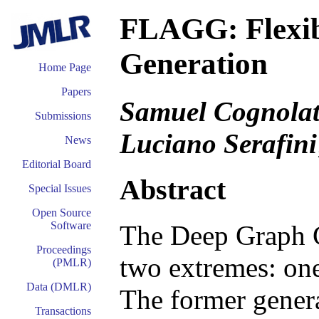
FLAGG: Flexib
Generation
Home Page
Papers
Samuel Cognolato
Submissions
Luciano Serafini
News
Editorial Board
Abstract
Special Issues
Open Source
Software
The Deep Graph G
Proceedings
two extremes: one
(PMLR)
Data (DMLR)
The former genera
Transactions