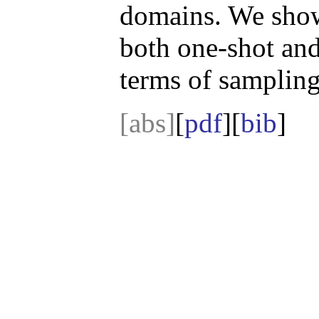
domains. We show
both one-shot and
terms of sampling
[abs]
[
pdf
][
bib
]