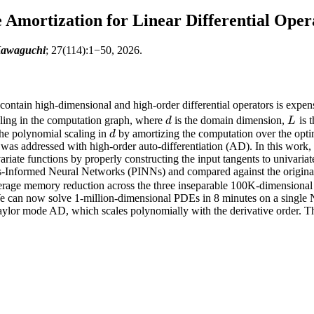
mortization for Linear Differential Oper
Kawaguchi
; 27(114):1−50, 2026.
contain high-dimensional and high-order differential operators is expe
ling in the computation graph, where
is the domain dimension,
is 
d
L
d
L
the polynomial scaling in
by amortizing the computation over the optim
d
d
 was addressed with high-order auto-differentiation (AD). In this work,
ivariate functions by properly constructing the input tangents to univar
ics-Informed Neural Networks (PINNs) and compared against the origi
rage memory reduction across the three inseparable 100K-dimensional
 can now solve 1-million-dimensional PDEs in 8 minutes on a sing
ylor mode AD, which scales polynomially with the derivative order. Thi