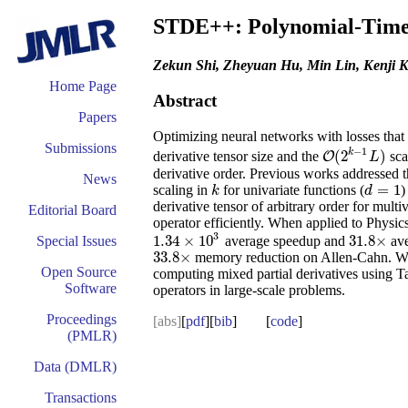
STDE++: Polynomial-Time A
Zekun Shi, Zheyuan Hu, Min Lin, Kenji 
Home Page
Abstract
Papers
Optimizing neural networks with losses that 
Submissions
−
1
k
(
2
)
derivative tensor size and the
sca
O
O
(
2
k
−
1
L
)
L
derivative order. Previous works addressed 
News
=
1
scaling in
for univariate functions (
)
k
d
=
1
k
d
derivative tensor of arbitrary order for mult
Editorial Board
operator efficiently. When applied to Phys
3
1.34
×
10
31.8
×
average speedup and
ave
Special Issues
1.34
×
10
3
31.8
×
33.8
×
memory reduction on Allen-Cahn. We
33.8
×
Open Source
computing mixed partial derivatives using Ta
Software
operators in large-scale problems.
Proceedings
[abs]
[
pdf
][
bib
] [
code
]
(PMLR)
Data (DMLR)
Transactions