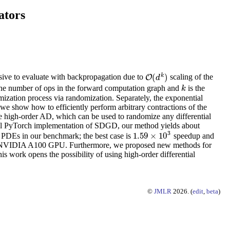
ators
k
(
)
nsive to evaluate with backpropagation due to
scaling of the
O
O
(
d
k
)
d
the number of ops in the forward computation graph and
is the
k
k
ization process via randomization. Separately, the exponential
 we show how to efficiently perform arbitrary contractions of the
iate high-order AD, which can be used to randomize any differential
nal PyTorch implementation of SDGD, our method yields about
3
1.59
×
10
 PDEs in our benchmark; the best case is
speedup and
1.59
×
10
3
le NVIDIA A100 GPU. Furthermore, we proposed new methods for
s work opens the possibility of using high-order differential
©
JMLR
2026. (
edit
,
beta
)