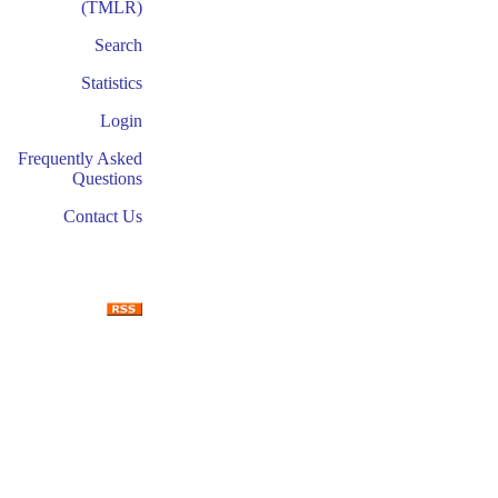
(TMLR)
Search
Statistics
Login
Frequently Asked
Questions
Contact Us