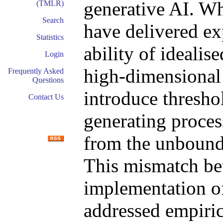
generative AI. Whi
(TMLR)
Search
have delivered ex
Statistics
ability of idealis
Login
high-dimensional 
Frequently Asked
Questions
introduce thresho
Contact Us
generating proces
from the unbounde
This mismatch be
implementation o
addressed empiric