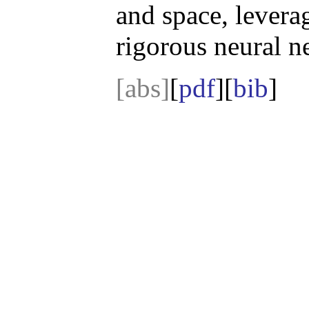
and space, levera
rigorous neural n
[abs]
[
pdf
][
bib