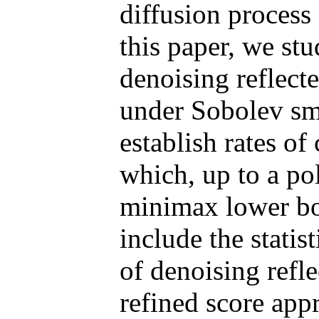
diffusion process 
this paper, we stu
denoising reflecte
under Sobolev sm
establish rates of
which, up to a po
minimax lower bo
include the statist
of denoising refl
refined score app