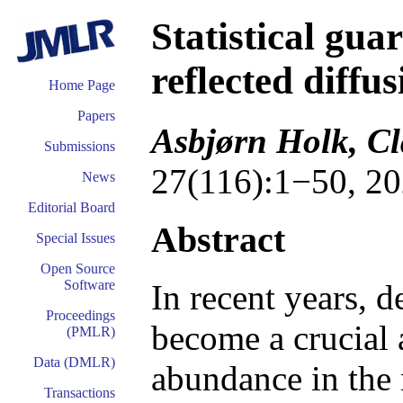
Statistical gua
reflected diffu
Home Page
Papers
Asbjørn Holk, Cl
Submissions
27(116):1−50, 20
News
Editorial Board
Abstract
Special Issues
Open Source
Software
In recent years, 
Proceedings
become a crucial a
(PMLR)
Data (DMLR)
abundance in the 
Transactions