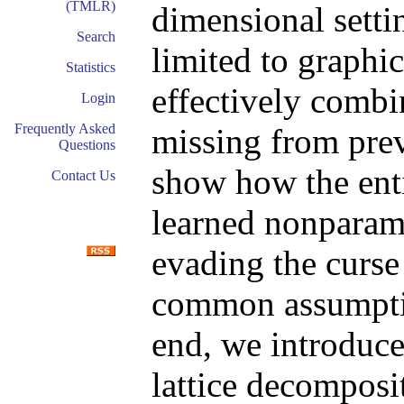
(TMLR)
dimensional settin
Search
limited to graphi
Statistics
effectively combin
Login
Frequently Asked
missing from pre
Questions
show how the enti
Contact Us
learned nonparame
evading the curse
common assumption
end, we introduc
lattice decomposit