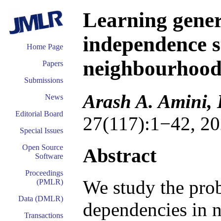
Learning gener
independence s
Home Page
neighbourhood 
Papers
Submissions
Arash A. Amini,
News
Editorial Board
27(117):1−42, 20
Special Issues
Open Source
Abstract
Software
Proceedings
We study the prob
(PMLR)
Data (DMLR)
dependencies in 
Transactions