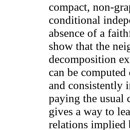
compact, non-grap
conditional indepe
absence of a faith
show that the nei
decomposition exi
can be computed e
and consistently 
paying the usual 
gives a way to le
relations implied