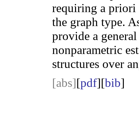
requiring a prior
the graph type. As
provide a general
nonparametric es
structures over a
[abs]
[
pdf
][
bib
]