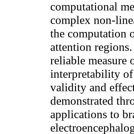
computational met
complex non-linea
the computation 
attention regions
reliable measure o
interpretability 
validity and effe
demonstrated thr
applications to b
electroencephalog