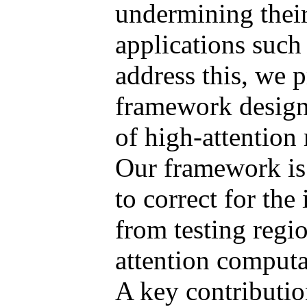
undermining their 
applications such
address this, we p
framework designe
of high-attention
Our framework is 
to correct for the 
from testing regi
attention computa
A key contributio