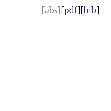
[abs]
[
pdf
][
bib
]