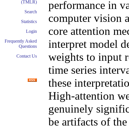
performance in v
(TMLR)
Search
computer vision a
Statistics
core attention me
Login
interpret model d
Frequently Asked
Questions
weights to input 
Contact Us
time series interv
these interpretat
High-attention we
genuinely signifi
be artifacts of th