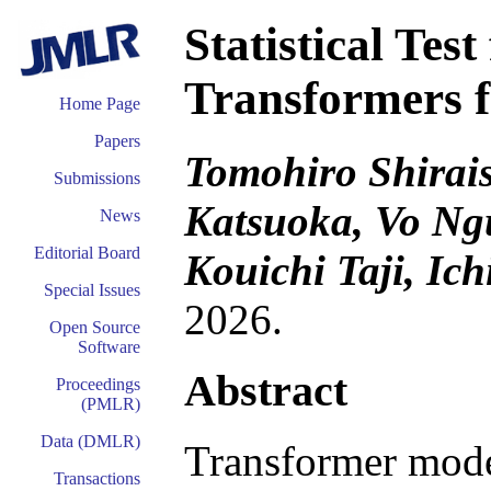
Statistical Test
Transformers f
Home Page
Papers
Tomohiro Shirais
Submissions
Katsuoka, Vo Ng
News
Editorial Board
Kouichi Taji, Ic
Special Issues
2026.
Open Source
Software
Abstract
Proceedings
(PMLR)
Data (DMLR)
Transformer mode
Transactions