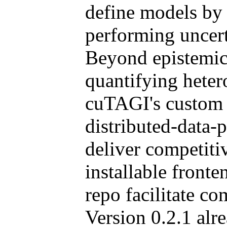
define models by 
performing uncert
Beyond epistemic 
quantifying hetero
cuTAGI's custom
distributed-data
deliver competiti
installable front
repo facilitate c
Version 0.2.1 alr