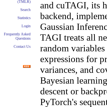
(TMLR)
and cuTAGI, its
Search
backend, impleme
Statistics
Gaussian Inferenc
Login
Frequently Asked
TAGI treats all n
Questions
random variables
Contact Us
expressions for pr
variances, and co
Bayesian learning
descent or backpr
PyTorch's sequenti