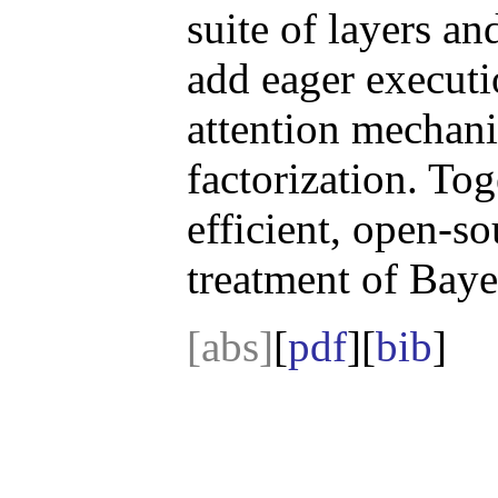
suite of layers an
add eager executi
attention mechan
factorization. To
efficient, open-so
treatment of Baye
[abs]
[
pdf
][
bib
]