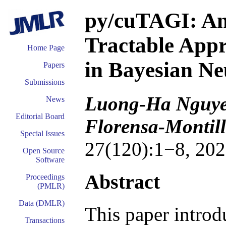
py/cuTAGI: An
Tractable Appr
Home Page
in Bayesian Ne
Papers
Submissions
Luong-Ha Nguyen
News
Editorial Board
Florensa-Montil
Special Issues
27(120):1−8, 202
Open Source
Software
Abstract
Proceedings
(PMLR)
Data (DMLR)
This paper intro
Transactions