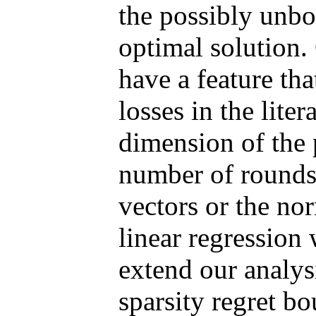
the possibly unbo
optimal solution.
have a feature tha
losses in the lite
dimension of the 
number of rounds,
vectors or the no
linear regression 
extend our analysi
sparsity regret b