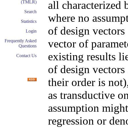
all characterized
(TMLR)
Search
where no assumpt
Statistics
of design vectors
Login
vector of paramet
Frequently Asked
Questions
existing results l
Contact Us
of design vectors
their order is not
as transductive on
assumption might 
regression or den