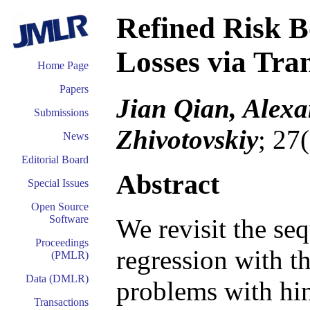
Refined Risk 
Losses via Tra
Home Page
Papers
Jian Qian, Alexa
Submissions
Zhivotovskiy
; 27
News
Editorial Board
Abstract
Special Issues
Open Source
Software
We revisit the seq
Proceedings
regression with th
(PMLR)
Data (DMLR)
problems with hin
Transactions