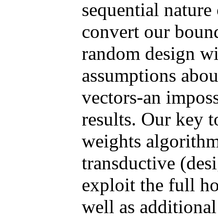
sequential nature
convert our bounds
random design wi
assumptions about
vectors-an imposs
results. Our key 
weights algorithm
transductive (des
exploit the full h
well as additional