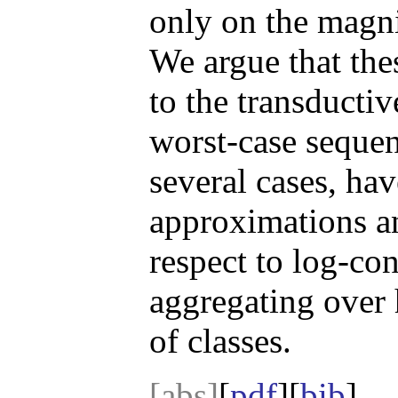
only on the magni
We argue that the
to the transductiv
worst-case sequen
several cases, ha
approximations a
respect to log-co
aggregating over 
of classes.
[abs]
[
pdf
][
bib