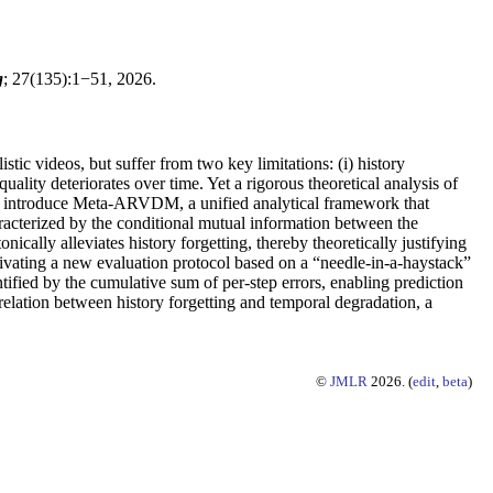
g
; 27(135):1−51, 2026.
c videos, but suffer from two key limitations: (i) history
ality deteriorates over time. Yet a rigorous theoretical analysis of
 we introduce Meta-ARVDM, a unified analytical framework that
racterized by the conditional mutual information between the
cally alleviates history forgetting, thereby theoretically justifying
otivating a new evaluation protocol based on a “needle-in-a-haystack”
fied by the cumulative sum of per-step errors, enabling prediction
rrelation between history forgetting and temporal degradation, a
©
JMLR
2026. (
edit
,
beta
)