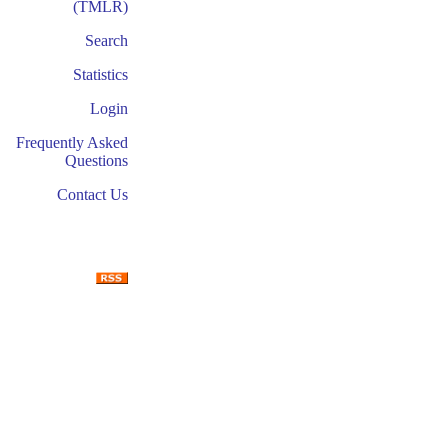
(TMLR)
Search
Statistics
Login
Frequently Asked
Questions
Contact Us