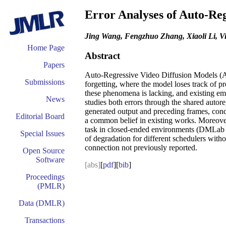
Error Analyses of Auto-Reg
Jing Wang, Fengzhuo Zhang, Xiaoli Li, V
Home Page
Abstract
Papers
Auto-Regressive Video Diffusion Models (AR-
Submissions
forgetting, where the model loses track of pr
these phenomena is lacking, and existing em
News
studies both errors through the shared auto
generated output and preceding frames, condi
Editorial Board
a common belief in existing works. Moreover,
task in closed-ended environments (DMLab an
Special Issues
of degradation for different schedulers witho
connection not previously reported.
Open Source
Software
[abs]
[
pdf
][
bib
]
Proceedings
(PMLR)
Data (DMLR)
Transactions