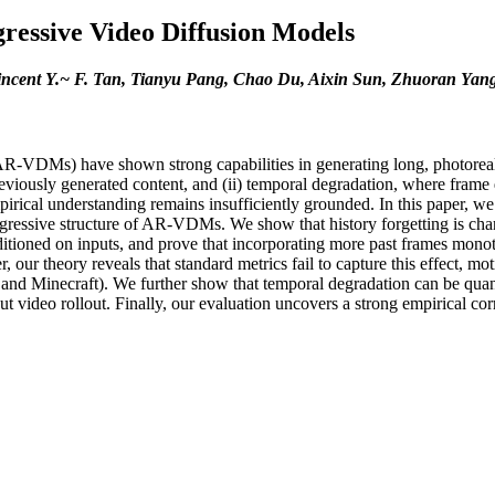
ressive Video Diffusion Models
incent Y.~ F. Tan, Tianyu Pang, Chao Du, Aixin Sun, Zhuoran Yan
VDMs) have shown strong capabilities in generating long, photorealisti
eviously generated content, and (ii) temporal degradation, where frame qu
pirical understanding remains insufficiently grounded. In this paper,
regressive structure of AR-VDMs. We show that history forgetting is cha
tioned on inputs, and prove that incorporating more past frames monotoni
 our theory reveals that standard metrics fail to capture this effect, m
d Minecraft). We further show that temporal degradation can be quanti
ut video rollout. Finally, our evaluation uncovers a strong empirical co