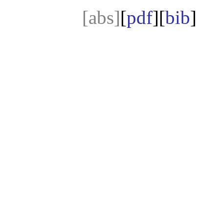
[abs]
[
pdf
][
bib