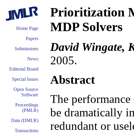
Prioritization 
MDP Solvers
Home Page
Papers
David Wingate, K
Submissions
2005.
News
Editorial Board
Abstract
Special Issues
Open Source
Software
The performance o
Proceedings
be dramatically i
(PMLR)
Data (DMLR)
redundant or usel
Transactions