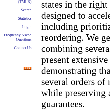
states in the righ
(TMLR)
Search
designed to accele
Statistics
including prioriti
Login
reordering. We ge
Frequently Asked
Questions
combining several
Contact Us
present extensive
demonstrating th
several orders of
while preserving
guarantees.