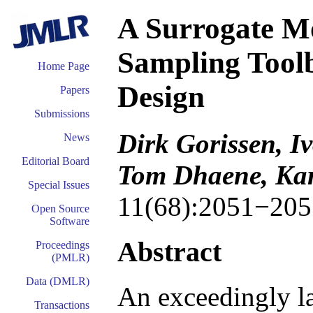
A Surrogate M
Sampling Tool
Home Page
Design
Papers
Submissions
Dirk Gorissen, I
News
Editorial Board
Tom Dhaene, Ka
Special Issues
11(68):2051−205
Open Source
Software
Abstract
Proceedings
(PMLR)
Data (DMLR)
An exceedingly la
Transactions