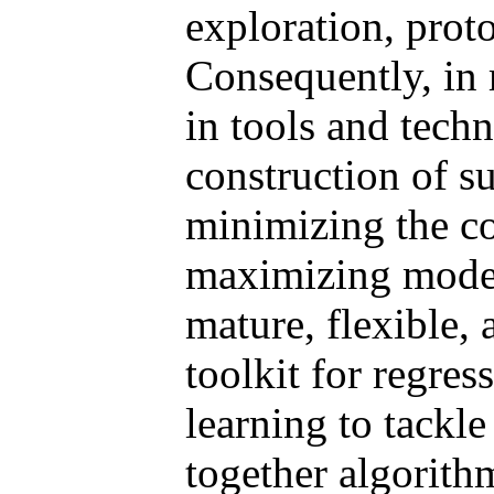
exploration, proto
Consequently, in m
in tools and techn
construction of s
minimizing the c
maximizing model
mature, flexible,
toolkit for regre
learning to tackle
together algorithm