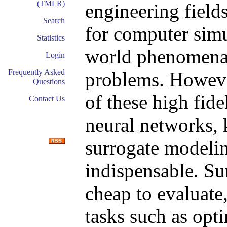
(TMLR)
engineering field
Search
for computer simu
Statistics
world phenomena 
Login
Frequently Asked
problems. Howeve
Questions
of these high fide
Contact Us
neural networks, 
surrogate modeli
indispensable. S
cheap to evaluate
tasks such as opt