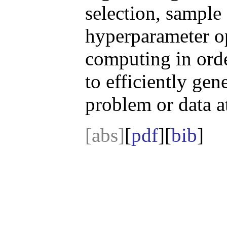
selection, sample 
hyperparameter op
computing in ord
to efficiently gen
problem or data a
[abs]
[
pdf
][
bib
]