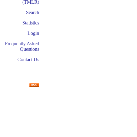
(TMLR)
Search
Statistics
Login
Frequently Asked
Questions
Contact Us