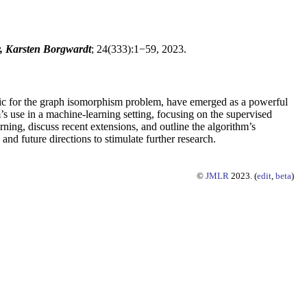
y, Karsten Borgwardt
; 24(333):1−59, 2023.
stic for the graph isomorphism problem, have emerged as a powerful
s use in a machine-learning setting, focusing on the supervised
ning, discuss recent extensions, and outline the algorithm’s
nd future directions to stimulate further research.
©
JMLR
2023. (
edit
,
beta
)