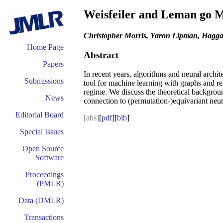
Weisfeiler and Leman go M
Christopher Morris, Yaron Lipman, Haggai
Home Page
Abstract
Papers
In recent years, algorithms and neural arch
Submissions
tool for machine learning with graphs and re
regime. We discuss the theoretical backgroun
News
connection to (permutation-)equivariant neura
Editorial Board
[abs]
[
pdf
][
bib
]
Special Issues
Open Source
Software
Proceedings
(PMLR)
Data (DMLR)
Transactions