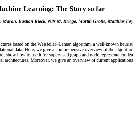
achine Learning: The Story so far
 Maron, Bastian Rieck, Nils M. Kriege, Martin Grohe, Matthias Fe
itectures based on the Weisfeiler–Leman algorithm, a well-known heuri
lational data. Here, we give a comprehensive overview of the algorithm’
d, show how to use it for supervised graph and node representation lear
l architectures. Moreover, we give an overview of current applications a