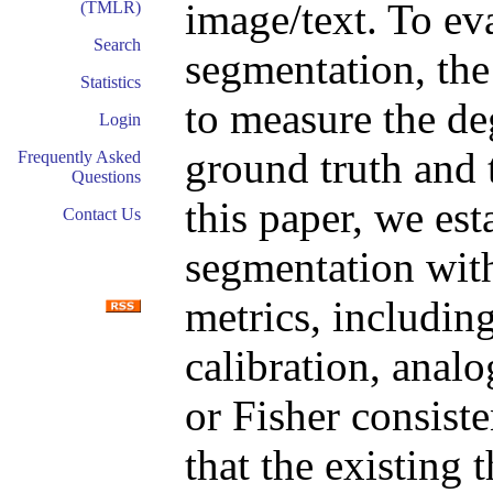
image/text. To ev
(TMLR)
Search
segmentation, the
Statistics
to measure the de
Login
ground truth and 
Frequently Asked
Questions
this paper, we est
Contact Us
segmentation with
metrics, includin
calibration, analo
or Fisher consiste
that the existing