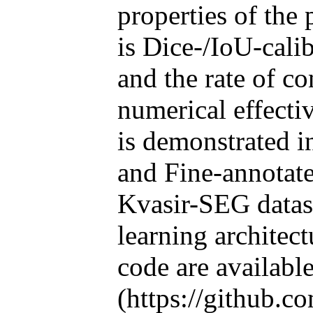
properties of the
is Dice-/IoU-calib
and the rate of c
numerical effect
is demonstrated i
and Fine-annotat
Kvasir-SEG datase
learning architec
code are availabl
(https://github.c