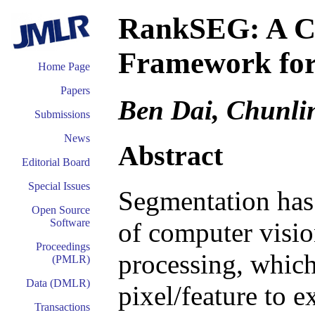
RankSEG: A Co
Framework for
Home Page
Papers
Ben Dai, Chunli
Submissions
News
Abstract
Editorial Board
Special Issues
Segmentation has
Open Source
Software
of computer visio
Proceedings
processing, which
(PMLR)
Data (DMLR)
pixel/feature to e
Transactions