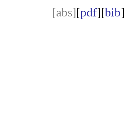
[abs]
[
pdf
][
bib
]