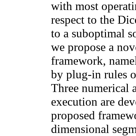
with most operati
respect to the Di
to a suboptimal so
we propose a nove
framework, name
by plug-in rules 
Three numerical 
execution are dev
proposed framewor
dimensional segme