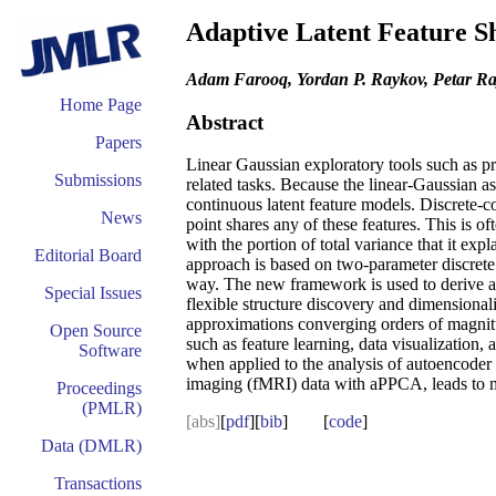
Adaptive Latent Feature S
Adam Farooq, Yordan P. Raykov, Petar Ray
Home Page
Abstract
Papers
Linear Gaussian exploratory tools such as pr
Submissions
related tasks. Because the linear-Gaussian as
continuous latent feature models. Discrete-co
News
point shares any of these features. This is o
with the portion of total variance that it exp
Editorial Board
approach is based on two-parameter discrete
way. The new framework is used to derive a n
Special Issues
flexible structure discovery and dimensional
approximations converging orders of magnitu
Open Source
such as feature learning, data visualizatio
Software
when applied to the analysis of autoencoder
imaging (fMRI) data with aPPCA, leads to mor
Proceedings
(PMLR)
[abs]
[
pdf
][
bib
] [
code
]
Data (DMLR)
Transactions