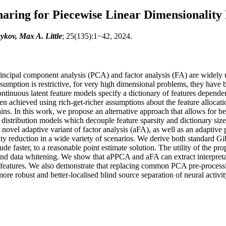
haring for Piecewise Linear Dimensionality
kov, Max A. Little
; 25(135):1−42, 2024.
incipal component analysis (PCA) and factor analysis (FA) are widely us
sumption is restrictive, for very high dimensional problems, they have b
ntinuous latent feature models specify a dictionary of features dependent
ften achieved using rich-get-richer assumptions about the feature allocat
lains. In this work, we propose an alternative approach that allows for be
 distribution models which decouple feature sparsity and dictionary si
ovel adaptive variant of factor analysis (aFA), as well as an adaptive
ity reduction in a wide variety of scenarios. We derive both standard Gi
de faster, to a reasonable point estimate solution. The utility of the
n, and data whitening. We show that aPPCA and aFA can extract interpre
 features. We also demonstrate that replacing common PCA pre-processin
e robust and better-localised blind source separation of neural activit