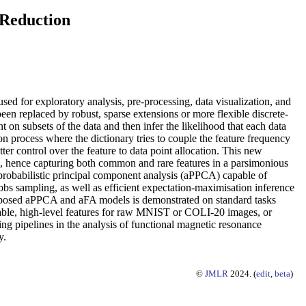
 Reduction
ed for exploratory analysis, pre-processing, data visualization, and
een replaced by robust, sparse extensions or more flexible discrete-
 on subsets of the data and then infer the likelihood that each data
ion process where the dictionary tries to couple the feature frequency
tter control over the feature to data point allocation. This new
ze, hence capturing both common and rare features in a parsimonious
 probabilistic principal component analysis (aPPCA) capable of
bbs sampling, as well as efficient expectation-maximisation inference
 proposed aPPCA and aFA models is demonstrated on standard tasks
table, high-level features for raw MNIST or COLI-20 images, or
g pipelines in the analysis of functional magnetic resonance
y.
©
JMLR
2024. (
edit
,
beta
)