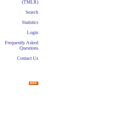
(TMLR)
Search
Statistics
Login
Frequently Asked
Questions
Contact Us