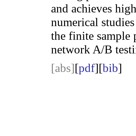
and achieves high
numerical studies
the finite sample
network A/B testi
[abs]
[
pdf
][
bib