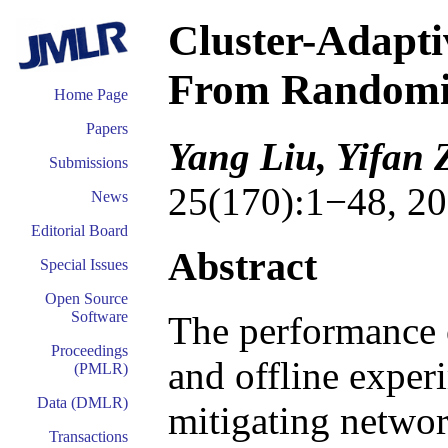
Cluster-Adapti
From Randomiz
Home Page
Papers
Yang Liu, Yifan 
Submissions
25(170):1−48, 20
News
Editorial Board
Abstract
Special Issues
Open Source
Software
The performance o
Proceedings
and offline exper
(PMLR)
Data (DMLR)
mitigating networ
Transactions