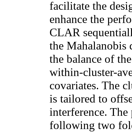
facilitate the des
enhance the perf
CLAR sequentially
the Mahalanobis d
the balance of the
within-cluster-av
covariates. The c
is tailored to off
interference. The
following two fold