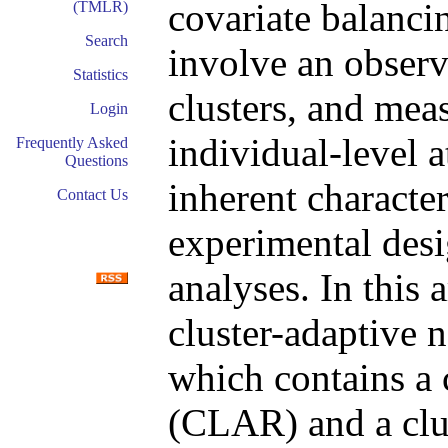
covariate balanci
(TMLR)
Search
involve an observ
Statistics
clusters, and meas
Login
individual-level a
Frequently Asked
Questions
inherent character
Contact Us
experimental desi
analyses. In this 
cluster-adaptive 
which contains a 
(CLAR) and a clu