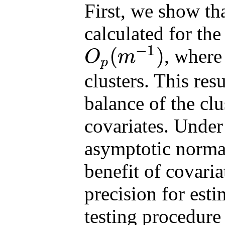
First, we show th
calculated for the
−
1
(
)
, wher
O
m
p
O
p
(
m
−
1
)
clusters. This res
balance of the clu
covariates. Under
asymptotic norma
benefit of covari
precision for es
testing procedure 