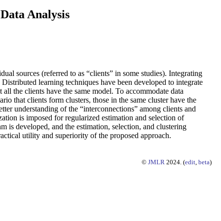
 Data Analysis
dual sources (referred to as “clients” in some studies). Integrating
. Distributed learning techniques have been developed to integrate
hat all the clients have the same model. To accommodate data
rio that clients form clusters, those in the same cluster have the
better understanding of the “interconnections” among clients and
ation is imposed for regularized estimation and selection of
m is developed, and the estimation, selection, and clustering
actical utility and superiority of the proposed approach.
©
JMLR
2024. (
edit
,
beta
)