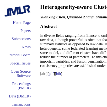
Heterogeneity-aware Cluste
Yuanxing Chen, Qingzhao Zhang, Shua
Home Page
Abstract
Papers
In diverse fields ranging from finance to omic
Submissions
raw data, although powerful, is often not fe
summary statistics as opposed to raw data. In
News
heterogeneity, some federated learning methods
same model, and different clusters have diffe
Editorial Board
reduce the number of parameters. To this end
important variables, and fusion penalization
Special Issues
consistency properties are established under 
Open Source
[abs]
[
pdf
][
bib
]
Software
Proceedings
(PMLR)
Data (DMLR)
Transactions