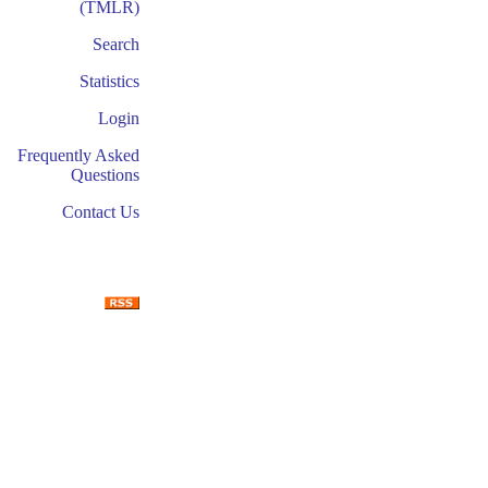
(TMLR)
Search
Statistics
Login
Frequently Asked
Questions
Contact Us