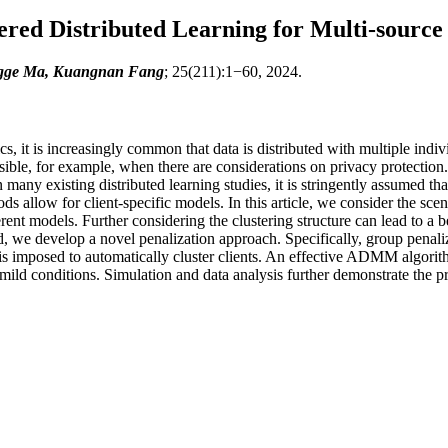
red Distributed Learning for Multi-source
ngge Ma, Kuangnan Fang
; 25(211):1−60, 2024.
s, it is increasingly common that data is distributed with multiple indivi
asible, for example, when there are considerations on privacy protection
 many existing distributed learning studies, it is stringently assumed t
 allow for client-specific models. In this article, we consider the scena
rent models. Further considering the clustering structure can lead to a 
, we develop a novel penalization approach. Specifically, group penaliz
 is imposed to automatically cluster clients. An effective ADMM algorith
mild conditions. Simulation and data analysis further demonstrate the pr