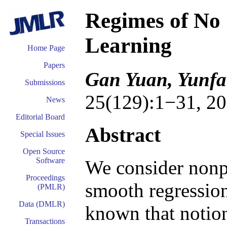
Regimes of No 
Learning
Home Page
Papers
Gan Yuan, Yunfa
Submissions
25(129):1−31, 20
News
Editorial Board
Abstract
Special Issues
Open Source
Software
We consider nonpa
Proceedings
smooth regression
(PMLR)
Data (DMLR)
known that notion
Transactions