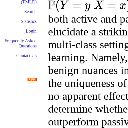
P
(
=
|
=
(TMLR)
Y
y
X
x
P
(
Y
=
y
|
X
=
x
)
Search
both active and p
Statistics
elucidate a striki
Login
multi-class setti
Frequently Asked
Questions
learning. Namely
Contact Us
benign nuances in
the uniqueness of
no apparent effect
determine whether
outperform passiv