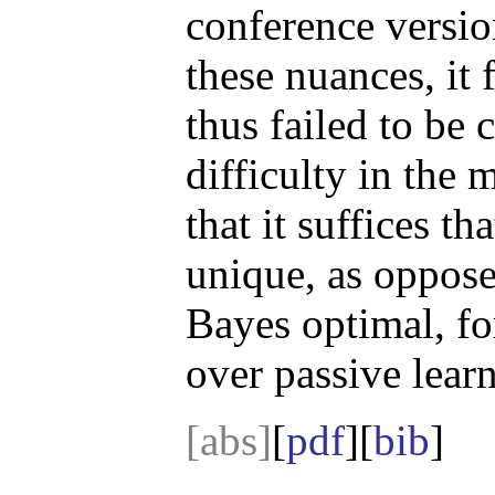
conference versio
these nuances, it
thus failed to be 
difficulty in the 
that it suffices th
unique, as oppose
Bayes optimal, for
over passive lear
[abs]
[
pdf
][
bib