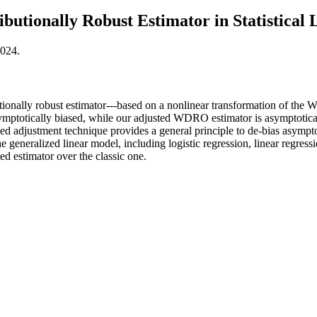
ibutionally Robust Estimator in Statistical
2024.
ionally robust estimator---based on a nonlinear transformation of the Wa
mptotically biased, while our adjusted WDRO estimator is asymptoticall
ed adjustment technique provides a general principle to de-bias asymptot
generalized linear model, including logistic regression, linear regres
ed estimator over the classic one.