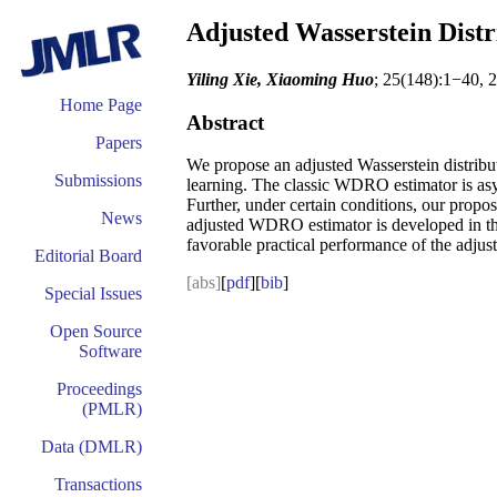
Adjusted Wasserstein Distr
Yiling Xie, Xiaoming Huo
; 25(148):1−40, 
Home Page
Abstract
Papers
We propose an adjusted Wasserstein distribut
Submissions
learning. The classic WDRO estimator is asy
Further, under certain conditions, our propos
News
adjusted WDRO estimator is developed in the 
favorable practical performance of the adjust
Editorial Board
[abs]
[
pdf
][
bib
]
Special Issues
Open Source
Software
Proceedings
(PMLR)
Data (DMLR)
Transactions