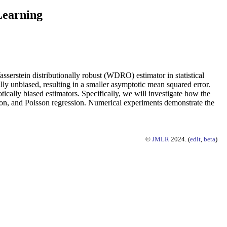
 Learning
sserstein distributionally robust (WDRO) estimator in statistical
y unbiased, resulting in a smaller asymptotic mean squared error.
ically biased estimators. Specifically, we will investigate how the
sion, and Poisson regression. Numerical experiments demonstrate the
©
JMLR
2024. (
edit
,
beta
)