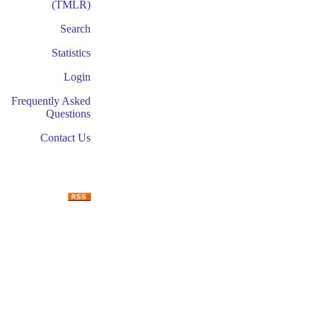
(TMLR)
Search
Statistics
Login
Frequently Asked
Questions
Contact Us