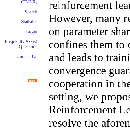
reinforcement le
(TMLR)
Search
However, many re
Statistics
on parameter sha
Login
confines them to
Frequently Asked
Questions
and leads to train
Contact Us
convergence guara
cooperation in th
setting, we prop
Reinforcement Le
resolve the afore