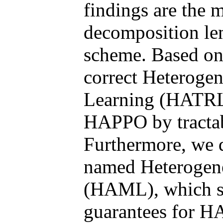
findings are the 
decomposition le
scheme. Based on
correct Heteroge
Learning (HATRL
HAPPO by tractab
Furthermore, we 
named Heterogen
(HAML), which st
guarantees for