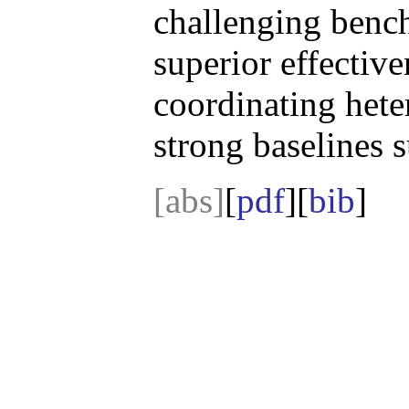
challenging benc
superior effective
coordinating het
strong baseline
[abs]
[
pdf
][
bib
]