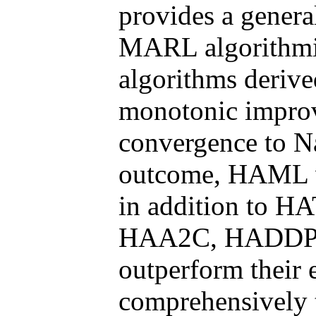
provides a genera
MARL algorithmic
algorithms deriv
monotonic improv
convergence to Na
outcome, HAML va
in addition to 
HAA2C, HADDPG,
outperform their
comprehensively 