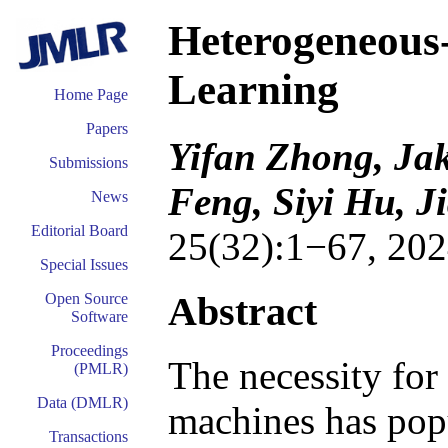
Heterogeneous
Learning
Home Page
Papers
Yifan Zhong, Ja
Submissions
Feng, Siyi Hu, J
News
Editorial Board
25(32):1−67, 202
Special Issues
Abstract
Open Source
Software
Proceedings
The necessity for
(PMLR)
Data (DMLR)
machines has popu
Transactions