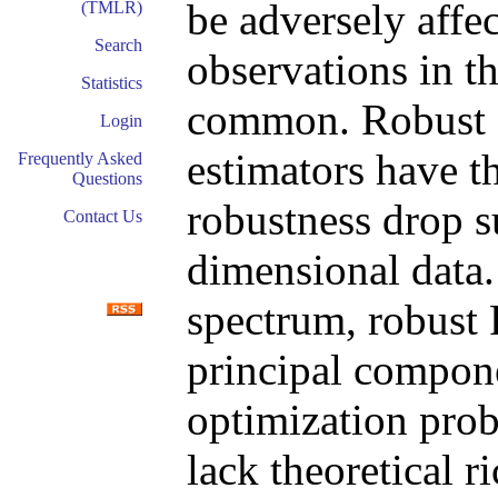
be adversely affe
(TMLR)
Search
observations in t
Statistics
common. Robust 
Login
estimators have th
Frequently Asked
Questions
robustness drop s
Contact Us
dimensional data.
spectrum, robust
principal compone
optimization pro
lack theoretical 