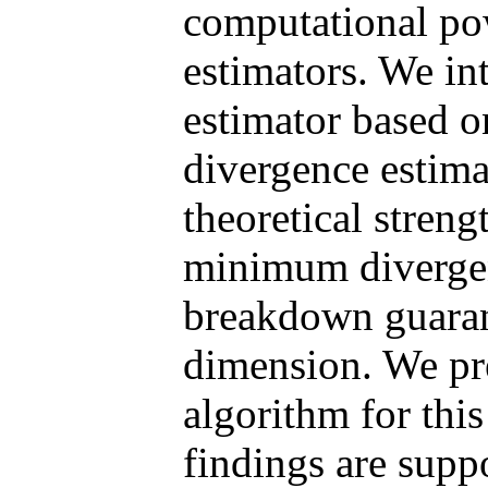
computational po
estimators. We in
estimator based 
divergence estima
theoretical streng
minimum divergen
breakdown guarant
dimension. We pre
algorithm for this
findings are supp