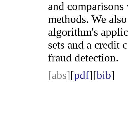
and comparisons 
methods. We also
algorithm's appli
sets and a credit 
fraud detection.
[abs]
[
pdf
][
bib