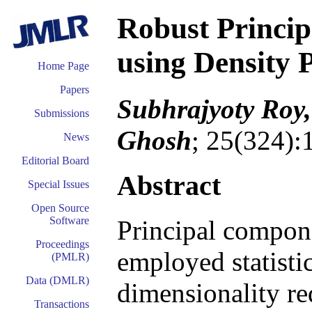
Robust Princi
using Density 
Home Page
Papers
Subhrajyoty Roy
Submissions
Ghosh
; 25(324):
News
Editorial Board
Abstract
Special Issues
Open Source
Software
Principal compone
Proceedings
employed statistic
(PMLR)
Data (DMLR)
dimensionality re
Transactions