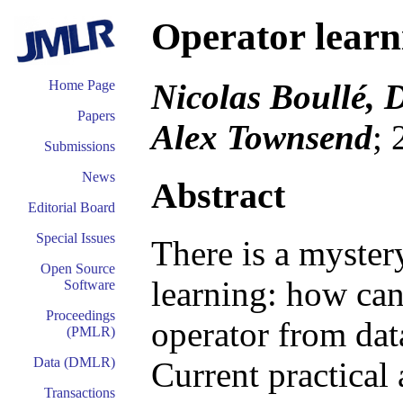
Operator learn
Nicolas Boullé, 
Home Page
Papers
Alex Townsend
; 
Submissions
News
Abstract
Editorial Board
Special Issues
There is a mystery
Open Source
learning: how can
Software
Proceedings
operator from dat
(PMLR)
Data (DMLR)
Current practical
Transactions