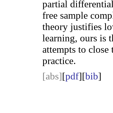
partial differenti
free sample comp
theory justifies 
learning, ours is t
attempts to close
practice.
[abs]
[
pdf
][
bib
]