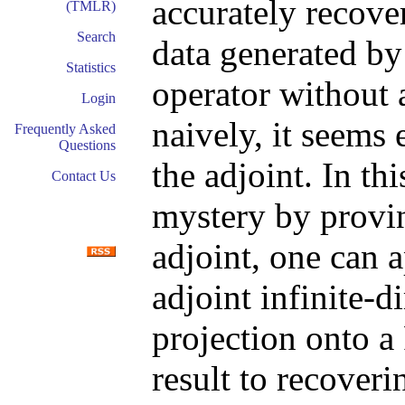
accurately recove
(TMLR)
Search
data generated by
Statistics
operator without 
Login
naively, it seems 
Frequently Asked
Questions
the adjoint. In th
Contact Us
mystery by provin
adjoint, one can 
adjoint infinite-
projection onto a
result to recoveri