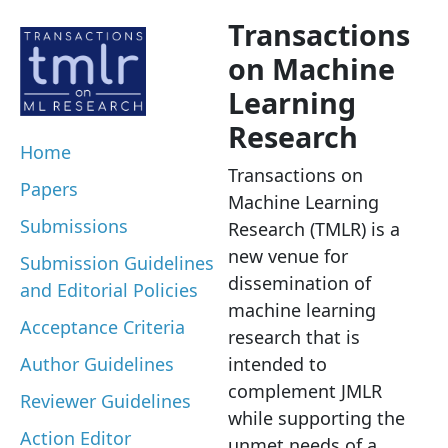
Transactions
on Machine
Learning
Research
Home
Transactions on
Papers
Machine Learning
Submissions
Research (TMLR) is a
new venue for
Submission Guidelines
dissemination of
and Editorial Policies
machine learning
Acceptance Criteria
research that is
Author Guidelines
intended to
complement JMLR
Reviewer Guidelines
while supporting the
Action Editor
unmet needs of a