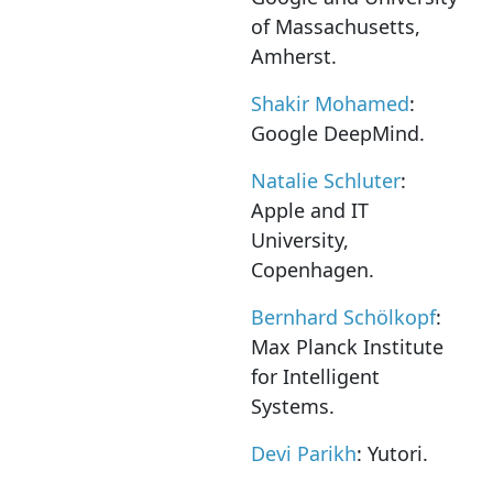
of Massachusetts,
Amherst.
Shakir Mohamed
:
Google DeepMind.
Natalie Schluter
:
Apple and IT
University,
Copenhagen.
Bernhard Schölkopf
:
Max Planck Institute
for Intelligent
Systems.
Devi Parikh
: Yutori.