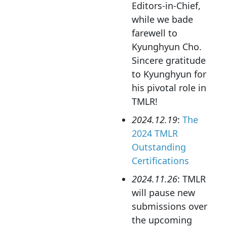
Editors-in-Chief,
while we bade
farewell to
Kyunghyun Cho.
Sincere gratitude
to Kyunghyun for
his pivotal role in
TMLR!
2024.12.19
:
The
2024 TMLR
Outstanding
Certifications
2024.11.26
: TMLR
will pause new
submissions over
the upcoming