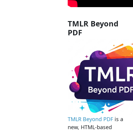
TMLR Beyond
PDF
TMLR Beyond PDF
is a
new, HTML-based