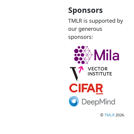
Sponsors
TMLR is supported by
our generous
sponsors:
©
TMLR
2026.