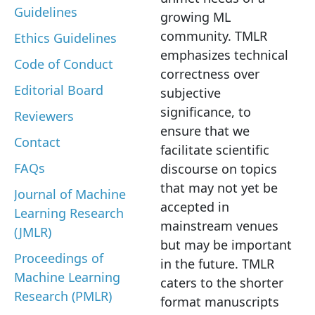
Guidelines
growing ML
community. TMLR
Ethics Guidelines
emphasizes technical
Code of Conduct
correctness over
Editorial Board
subjective
significance, to
Reviewers
ensure that we
Contact
facilitate scientific
FAQs
discourse on topics
that may not yet be
Journal of Machine
accepted in
Learning Research
mainstream venues
(JMLR)
but may be important
Proceedings of
in the future. TMLR
Machine Learning
caters to the shorter
Research (PMLR)
format manuscripts