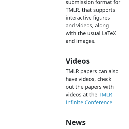
submission format for
TMLR, that supports
interactive figures
and videos, along
with the usual LaTeX
and images.
Videos
TMLR papers can also
have videos, check
out the papers with
videos at the
TMLR
Infinite Conference
.
News