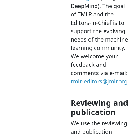
DeepMind). The goal
of TMLR and the
Editors-in-Chief is to
support the evolving
needs of the machine
learning community.
We welcome your
feedback and
comments via e-mail:
tmlr-editors@jmlr.org
.
Reviewing and
publication
We use the reviewing
and publication