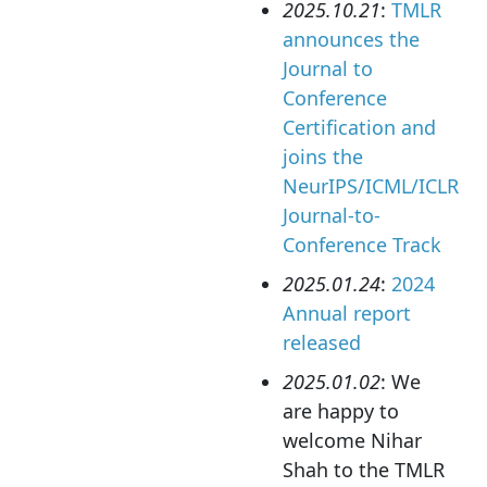
2025.10.21
:
TMLR
announces the
Journal to
Conference
Certification and
joins the
NeurIPS/ICML/ICLR
Journal-to-
Conference Track
2025.01.24
:
2024
Annual report
released
2025.01.02
: We
are happy to
welcome Nihar
Shah to the TMLR