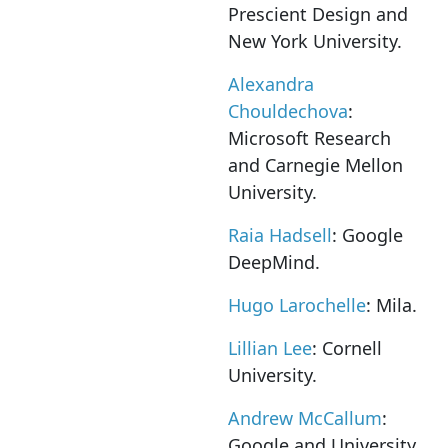
Prescient Design and
New York University.
Alexandra
Chouldechova
:
Microsoft Research
and Carnegie Mellon
University.
Raia Hadsell
: Google
DeepMind.
Hugo Larochelle
: Mila.
Lillian Lee
: Cornell
University.
Andrew McCallum
:
Google and University