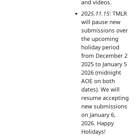
and videos.
2025.11.15
: TMLR
will pause new
submissions over
the upcoming
holiday period
from December 2
2025 to January 5
2026 (midnight
AOE on both
dates). We will
resume accepting
new submissions
on January 6,
2026. Happy
Holidays!