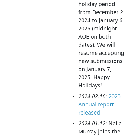
holiday period
from December 2
2024 to January 6
2025 (midnight
AOE on both
dates). We will
resume accepting
new submissions
on January 7,
2025. Happy
Holidays!
2024.02.16
:
2023
Annual report
released
2024.01.12
: Naila
Murray joins the