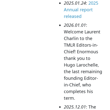
2025.01.24
:
2025
Annual report
released
2026.01.01
:
Welcome Laurent
Charlin to the
TMLR Editors-in-
Chief! Enormous
thank you to
Hugo Larochelle,
the last remaining
founding Editor-
in-Chief, who
completes his
term.
2025.12.01
: The