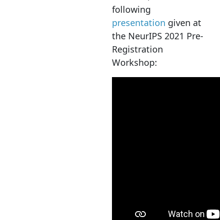
following
presentation
given at
the NeurIPS 2021 Pre-
Registration
Workshop: