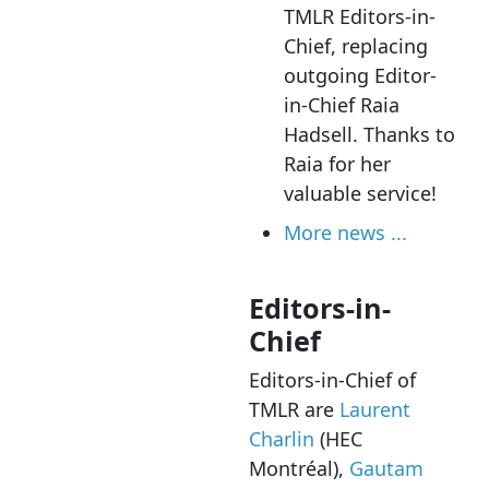
TMLR Editors-in-
Chief, replacing
outgoing Editor-
in-Chief Raia
Hadsell. Thanks to
Raia for her
valuable service!
More news ...
Editors-in-
Chief
Editors-in-Chief of
TMLR are
Laurent
Charlin
(HEC
Montréal),
Gautam