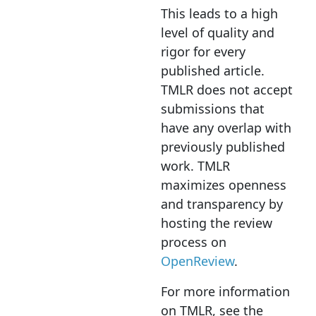
This leads to a high
level of quality and
rigor for every
published article.
TMLR does not accept
submissions that
have any overlap with
previously published
work. TMLR
maximizes openness
and transparency by
hosting the review
process on
OpenReview
.
For more information
on TMLR, see the