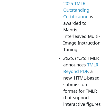
2025 TMLR
Outstanding
Certification
is
awarded to
Mantis:
Interleaved Multi-
Image Instruction
Tuning.
2025.11.25
: TMLR
announces
TMLR
Beyond PDF
, a
new, HTML-based
submission
format for TMLR
that support
interactive figures