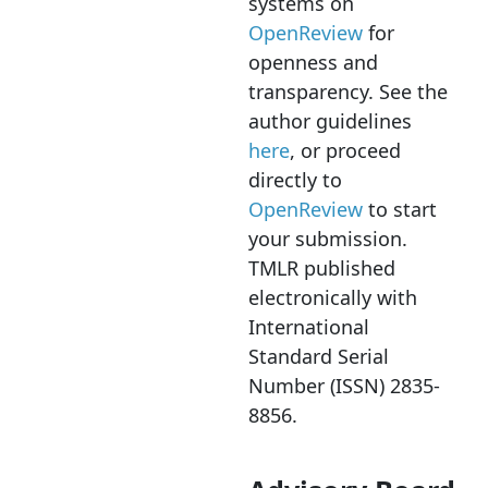
systems on
OpenReview
for
openness and
transparency. See the
author guidelines
here
, or proceed
directly to
OpenReview
to start
your submission.
TMLR published
electronically with
International
Standard Serial
Number (ISSN) 2835-
8856.