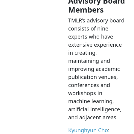
Advisory Board
Members
TMLR’s advisory board
consists of nine
experts who have
extensive experience
in creating,
maintaining and
improving academic
publication venues,
conferences and
workshops in
machine learning,
artificial intelligence,
and adjacent areas.
Kyunghyun Cho
: