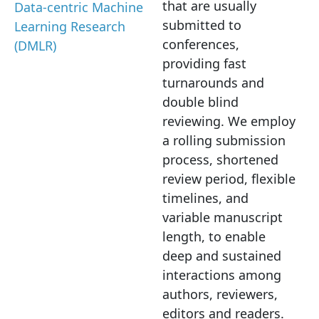
that are usually
Data-centric Machine
submitted to
Learning Research
conferences,
(DMLR)
providing fast
turnarounds and
double blind
reviewing. We employ
a rolling submission
process, shortened
review period, flexible
timelines, and
variable manuscript
length, to enable
deep and sustained
interactions among
authors, reviewers,
editors and readers.