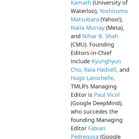
Kamath
(University of
Waterloo),
Yoshitomo
Matsubara
(Yahoo!),
Naila Murray
(Meta),
and
Nihar B. Shah
(CMU). Founding
Editors-in-Chief
include
Kyunghyun
Cho
,
Raia Hadsell
, and
Hugo Larochelle
.
TMLR's Managing
Editor is
Paul Vicol
(Google DeepMind),
who succedes the
founding Managing
Editor
Fabian
Pedregosa
(Google