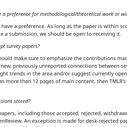
a preference for methodological/theoretical work or wi
have a preference. As long as the paper is within sc
le a submission, we should be open to receiving it.
pt survey papers?
should make sure to emphasize the contributions made
 new, previously unreported connections between seve
light trends in the area and/or suggest currently ope
as more than 12 pages of main content, then TMLR's 
sions stored?
papers, including those accepted, rejected, withdrawn
enReview. An exception is made for desk-rejected pa