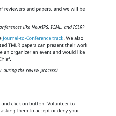
f reviewers and papers, and we will be
onferences like NeurIPS, ICML, and ICLR?
he
Journal-to-Conference track
. We also
pted TMLR papers can present their work
re an organizer an event and would like
hief.
 during the review process?
n and click on button "Volunteer to
n asking them to accept or deny your