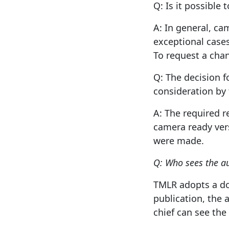
Q: Is it possible
A: In general, ca
exceptional cases
To request a chan
Q: The decision f
consideration by 
A: The required 
camera ready vers
were made.
Q: Who sees the a
TMLR adopts a do
publication, the 
chief can see the