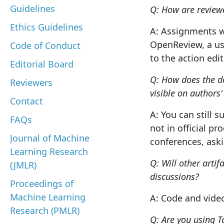
Guidelines
Q: How are reviewer
Ethics Guidelines
A: Assignments wi
OpenReview, a use
Code of Conduct
to the action edi
Editorial Board
Q: How does the d
Reviewers
visible on authors'
Contact
A: You can still s
FAQs
not in official p
Journal of Machine
conferences, aski
Learning Research
Q: Will other artif
(JMLR)
discussions?
Proceedings of
Machine Learning
A: Code and vide
Research (PMLR)
Q: Are you using T