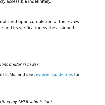
y accessible indefinitely.
published upon completion of the review
r and its verification by the assigned
ions and/or reviews?
e of LLMs, and see
reviewer guidelines
for
writing my TMLR submission?