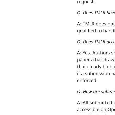
request.
Q: Does TMLR have 
A: TMLR does not 
qualified to hand
Q: Does TMLR acce
A: Yes. Authors 
papers that draw
that clearly high
if a submission h
enforced.
Q: How are submis
A: All submitted 
accessible on Op