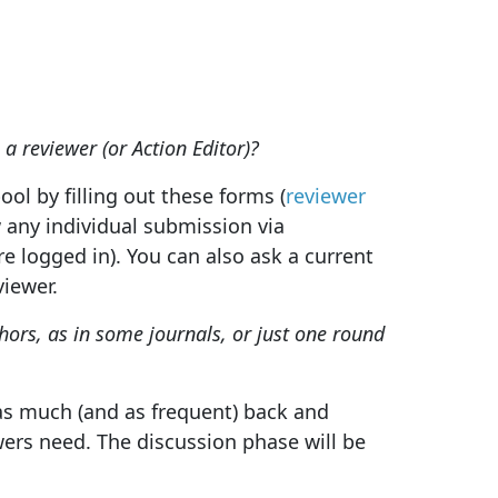
 a reviewer (or Action Editor)?
ool by filling out these forms (
reviewer
w any individual submission via
e logged in). You can also ask a current
viewer.
ors, as in some journals, or just one round
 as much (and as frequent) back and
wers need. The discussion phase will be