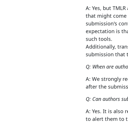
A: Yes, but TMLR 
that might come a
submission's cont
expectation is t
such tools.
Additionally, tra
submission that t
Q: When are autho
A: We strongly r
after the submiss
Q: Can authors sub
A: Yes. It is al
to alert them to t