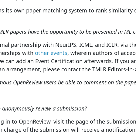
s its own paper matching system to rank similarity o
MLR papers have the opportunity to be presented in ML c
mal partnership with NeurIPS, ICML, and ICLR, via t
nerships with
other events
, wherein authors of acce
e can add an Event Certification afterwards. If you a
an arrangement, please contact the TMLR Editors-in-C
mous OpenReview users be able to comment on the paper
to anonymously review a submission?
 log in to OpenReview, visit the page of the submissio
n charge of the submission will receive a notificatio