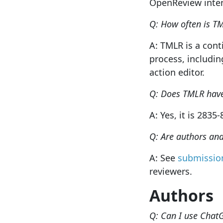
OpenReview intend
Q: How often is T
A: TMLR is a con
process, includin
action editor.
Q: Does TMLR hav
A: Yes, it is 2835
Q: Are authors an
A: See
submission
reviewers.
Authors
Q: Can I use Chat