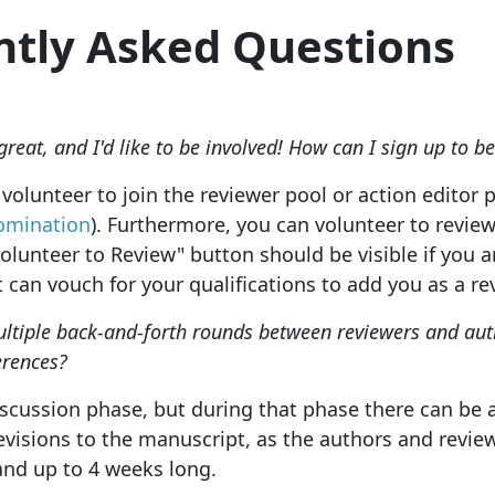
ntly Asked Questions
great, and I'd like to be involved! How can I sign up to be
volunteer to join the reviewer pool or action editor p
omination
). Furthermore, you can volunteer to revie
lunteer to Review" button should be visible if you ar
t can vouch for your qualifications to add you as a re
ultiple back-and-forth rounds between reviewers and auth
erences?
iscussion phase, but during that phase there can be
revisions to the manuscript, as the authors and revie
and up to 4 weeks long.