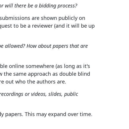
or will there be a bidding process?
e submissions are shown publicly on
est to be a reviewer (and it will be up
be allowed? How about papers that are
lable online somewhere (as long as it's
low the same approach as double blind
ure out who the authors are.
recordings or videos, slides, public
y papers. This may expand over time.