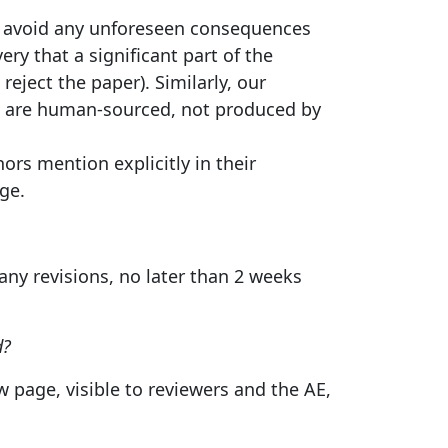
 to avoid any unforeseen consequences
ry that a significant part of the
eject the paper). Similarly, our
ns are human-sourced, not produced by
ors mention explicitly in their
ge.
ny revisions, no later than 2 weeks
d?
page, visible to reviewers and the AE,