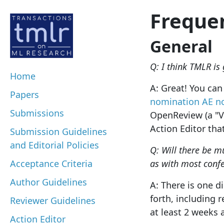
Freque
General
Q: I think TMLR is 
Home
A: Great! You can 
Papers
nomination
AE n
Submissions
OpenReview (a "Vo
Action Editor tha
Submission Guidelines
and Editorial Policies
Q: Will there be m
Acceptance Criteria
as with most conf
Author Guidelines
A: There is one d
forth, including 
Reviewer Guidelines
at least 2 weeks 
Action Editor