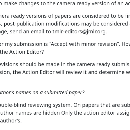
 to make changes to the camera ready version of an 
mera ready versions of papers are considered to be fi
, post-publication modifications may be considered at
ge, send an email to tmlr-editors@jmlr.org.
or my submission is “Accept with minor revision”. How
the Action Editor?
revisions should be made in the camera ready submiss
ion, the Action Editor will review it and determine 
uthor's names on a submitted paper?
uble-blind reviewing system. On papers that are sub
author names are hidden Only the action editor assig
 author's.