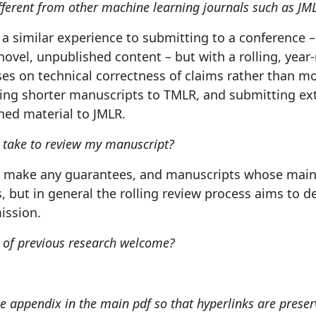
fferent from other machine learning journals such as JM
a similar experience to submitting to a conference –
ovel, unpublished content – but with a rolling, yea
uses on technical correctness of claims rather than mo
ing shorter manuscripts to TMLR, and submitting e
hed material to JMLR.
t take to review my manuscript?
 make any guarantees, and manuscripts whose main 
, but in general the rolling review process aims to de
ission.
s of previous research welcome?
he appendix in the main pdf so that hyperlinks are preser