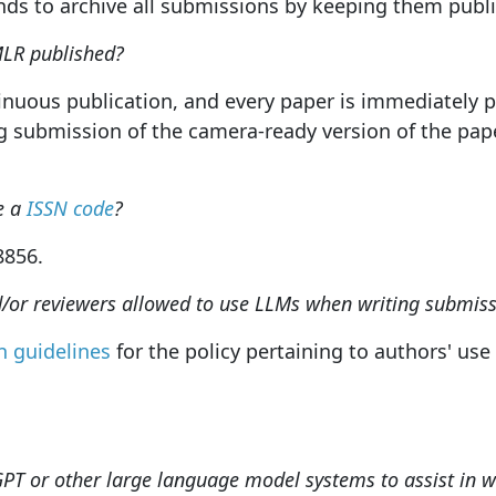
s to archive all submissions by keeping them publicl
MLR published?
tinuous publication, and every paper is immediately 
g submission of the camera-ready version of the pape
e a
ISSN code
?
-8856.
d/or reviewers allowed to use LLMs when writing submiss
 guidelines
for the policy pertaining to authors' us
GPT or other large language model systems to assist in 