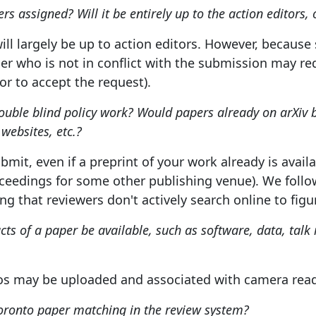
s assigned? Will it be entirely up to the action editors, 
ll largely be up to action editors. However, becaus
r who is not in conflict with the submission may requ
tor to accept the request).
ouble blind policy work? Would papers already on arXiv 
 websites, etc.?
ubmit, even if a preprint of your work already is avai
roceedings for some other publishing venue). We fol
ng that reviewers don't actively search online to fig
acts of a paper be available, such as software, data, talk 
os may be uploaded and associated with camera read
oronto paper matching in the review system?