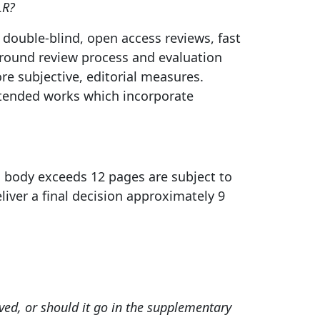
LR?
 double-blind, open access reviews, fast
r-round review process and evaluation
re subjective, editorial measures.
xtended works which incorporate
body exceeds 12 pages are subject to
liver a final decision approximately 9
ved, or should it go in the supplementary