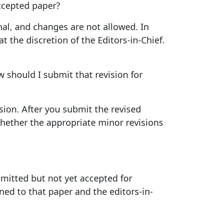
accepted paper?
nal, and changes are not allowed. In
 the discretion of the Editors-in-Chief.
 should I submit that revision for
ion. After you submit the revised
whether the appropriate minor revisions
mitted but not yet accepted for
ned to that paper and the editors-in-