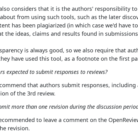
also considers that it is the authors' responsibility
bout from using such tools, such as the later discove
ent has been plagiarized (in which case we'd have to r
hat the ideas, claims and results found in submissio
nsparency is always good, so we also require that auth
hey have used this tool, as a footnote on the first pa
rs expected to submit responses to reviews?
ecommend that authors submit responses, including a
ion of the 3rd review.
mit more than one revision during the discussion perio
so recommended to leave a comment on the OpenReview 
he revision.