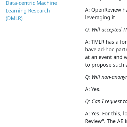
Data-centric Machine
A: OpenReview ha
Learning Research
leveraging it.
(DMLR)
Q: Will accepted T
A: TMLR has a for
have ad-hoc part
at an event and w
to propose such 
Q: Will non-anony
A: Yes.
Q: Can I request 
A: Yes. For this,
Review". The AE i