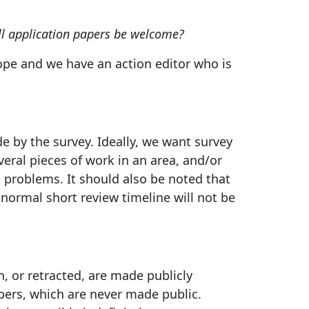
ll application papers be welcome?
ope and we have an action editor who is
 by the survey. Ideally, we want survey
ral pieces of work in an area, and/or
n problems. It should also be noted that
normal short review timeline will not be
, or retracted, are made publicly
pers, which are never made public.