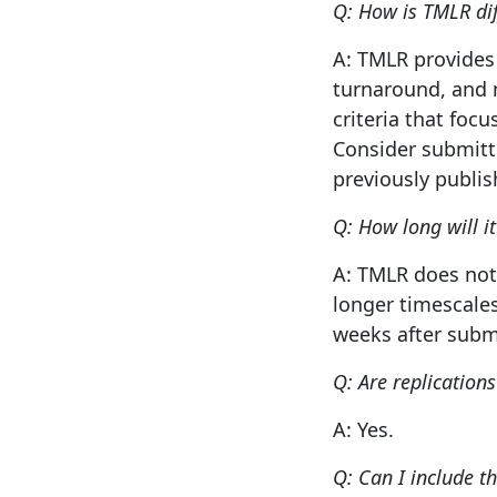
Q: How is TMLR di
A: TMLR provides 
turnaround, and n
criteria that foc
Consider submitt
previously publis
Q: How long will i
A: TMLR does not
longer timescales
weeks after subm
Q: Are replication
A: Yes.
Q: Can I include t