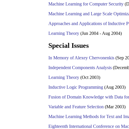
Machine Learning for Computer Security
(D
Machine Learning and Large Scale Optimiz
Approaches and Applications of Inductive
Learning Theory
(Jun 2004 - Aug 2004)
Special Issues
In Memory of Alexey Chervonenkis
(Sep 2
Independent Components Analysis
(Decemb
Learning Theory
(Oct 2003)
Inductive Logic Programming
(Aug 2003)
Fusion of Domain Knowledge with Data for
Variable and Feature Selection
(Mar 2003)
Machine Learning Methods for Text and Im
Eighteenth International Conference on M