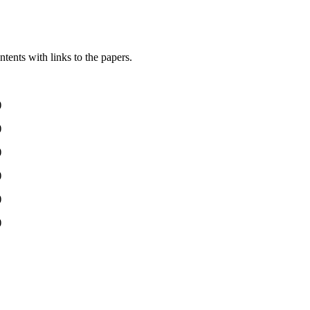
ntents with links to the papers.
)
)
)
)
)
)