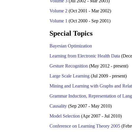
Volume 3
(Jul 2002 - Mar 2003)
Volume 2
(Oct 2001 - Mar 2002)
Volume 1
(Oct 2000 - Sep 2001)
Special Topics
Bayesian Optimization
Learning from Electronic Health Data
(Dece
Gesture Recognition
(May 2012 - present)
Large Scale Learning
(Jul 2009 - present)
Mining and Learning with Graphs and Relat
Grammar Induction, Representation of Lan
Causality
(Sep 2007 - May 2010)
Model Selection
(Apr 2007 - Jul 2010)
Conference on Learning Theory 2005
(Febr