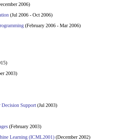
ecember 2006)
ation
(Jul 2006 - Oct 2006)
 Programming
(February 2006 - Mar 2006)
015)
er 2003)
 Decision Support
(Jul 2003)
ages
(February 2003)
achine Learning (ICML2001)
(December 2002)