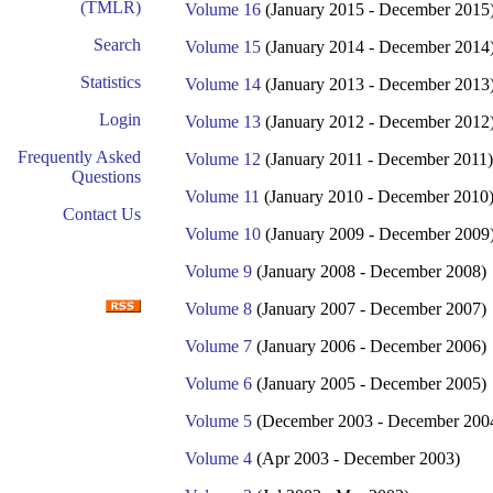
(TMLR)
Volume 16
(January 2015 - December 2015
Search
Volume 15
(January 2014 - December 2014
Statistics
Volume 14
(January 2013 - December 2013
Login
Volume 13
(January 2012 - December 2012
Frequently Asked
Volume 12
(January 2011 - December 2011)
Questions
Volume 11
(January 2010 - December 2010
Contact Us
Volume 10
(January 2009 - December 2009
Volume 9
(January 2008 - December 2008)
Volume 8
(January 2007 - December 2007)
Volume 7
(January 2006 - December 2006)
Volume 6
(January 2005 - December 2005)
Volume 5
(December 2003 - December 200
Volume 4
(Apr 2003 - December 2003)