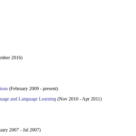
mber 2016)
ions
(February 2009 - present)
guage and Language Learning
(Nov 2010 - Apr 2011)
uary 2007 - Jul 2007)