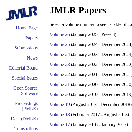
JMLR Papers
Select a volume number to see its table of co
Home Page
Volume 26
(January 2025 - Present)
Papers
Volume 25
(January 2024 - December 2024
Submissions
Volume 24
(January 2023 - December 2023
News
Volume 23
(January 2022 - December 2022
Editorial Board
Volume 22
(January 2021 - December 2021
Special Issues
Volume 21
(January 2020 - December 2020
Open Source
Software
Volume 20
(January 2019 - December 2019
Proceedings
Volume 19
(August 2018 - December 2018)
(PMLR)
Volume 18
(February 2017 - August 2018)
Data (DMLR)
Volume 17
(January 2016 - January 2017)
Transactions