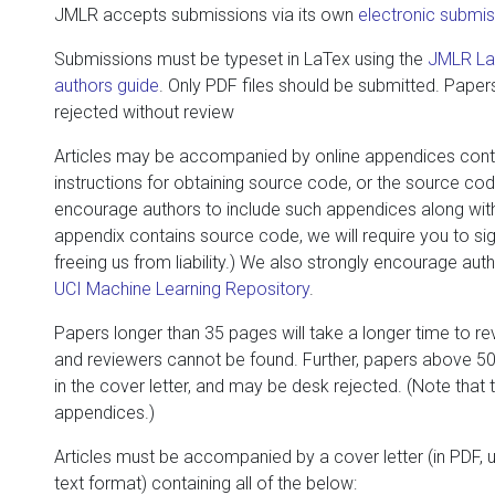
JMLR accepts submissions via its own
electronic subm
Submissions must be typeset in LaTex using the
JMLR LaT
authors guide
. Only PDF files should be submitted. Papers 
rejected without review
Articles may be accompanied by online appendices conta
instructions for obtaining source code, or the source code
encourage authors to include such appendices along with t
appendix contains source code, we will require you to sig
freeing us from liability.) We also strongly encourage auth
UCI Machine Learning Repository
.
Papers longer than 35 pages will take a longer time to r
and reviewers cannot be found. Further, papers above 50 
in the cover letter, and may be desk rejected. (Note that
appendices.)
Articles must be accompanied by a cover letter (in PDF, 
text format) containing all of the below: