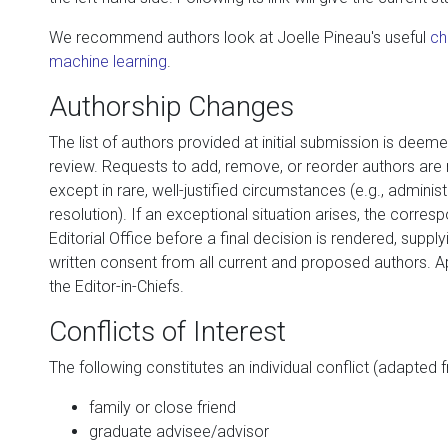
We recommend authors look at Joelle Pineau's useful
ch
machine learning
.
Authorship Changes
The list of authors provided at initial submission is deeme
review. Requests to add, remove, or reorder authors are n
except in rare, well-justified circumstances (e.g., administ
resolution). If an exceptional situation arises, the corre
Editorial Office before a final decision is rendered, supplyin
written consent from all current and proposed authors. Ap
the Editor-in-Chiefs.
Conflicts of Interest
The following constitutes an individual conflict (adapted 
family or close friend
graduate advisee/advisor