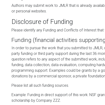
Authors may submit work to JMLR that is already availabl
or personal websites.
Disclosure of Funding
Please identify any Funding and Conflicts of Interest that f
Funding (financial activities supportin
In order to pursue the work that you submitted to JMLR, d
party funding or third party support during the last 36 mon
question refers to any aspect of the submitted work, inclu
funding, data collection, data evaluation, computing har
programming support. Examples could be grants by a go
donations by a commercial sponsor, a private foundation 
Please list all such funding sources.
Example: Funding in direct support of this work: NSF gra
scholarship by Company ZZZ.