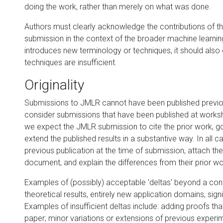
doing the work, rather than merely on what was done.
Authors must clearly acknowledge the contributions of the
submission in the context of the broader machine learning 
introduces new terminology or techniques, it should also
techniques are insufficient.
Originality
Submissions to JMLR cannot have been published previousl
consider submissions that have been published at works
we expect the JMLR submission to cite the prior work, g
extend the published results in a substantive way. In all
previous publication at the time of submission, attach t
document, and explain the differences from their prior wo
Examples of (possibly) acceptable 'deltas' beyond a con
theoretical results, entirely new application domains, sign
Examples of insufficient deltas include: adding proofs t
paper; minor variations or extensions of previous exper