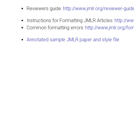
Reviewers guide:
http://www.jmlr.org/reviewer-guid
Instructions for Formatting JMLR Articles:
http://ww
Common formatting errors:
http://www.jmlr.org/for
Annotated sample JMLR paper and style file