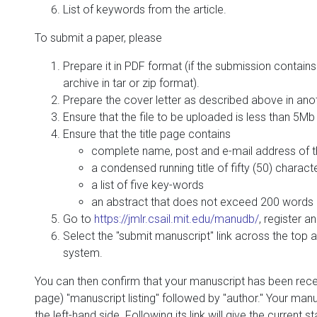
List of keywords from the article.
To submit a paper, please
Prepare it in PDF format (if the submission contains 
archive in tar or zip format).
Prepare the cover letter as described above in anoth
Ensure that the file to be uploaded is less than 5Mb 
Ensure that the title page contains
complete name, post and e-mail address of t
a condensed running title of fifty (50) charact
a list of five key-words
an abstract that does not exceed 200 words
Go to
https://jmlr.csail.mit.edu/manudb/
, register an
Select the "submit manuscript" link across the top 
system.
You can then confirm that your manuscript has been recei
page) "manuscript listing" followed by "author." Your man
the left-hand side. Following its link will give the current 