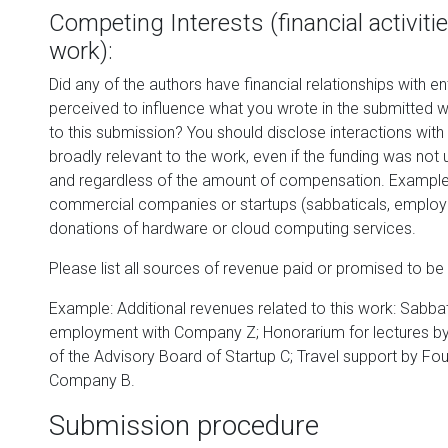
Competing Interests (financial activit
work):
Did any of the authors have financial relationships with ent
perceived to influence what you wrote in the submitted wo
to this submission? You should disclose interactions with
broadly relevant to the work, even if the funding was not
and regardless of the amount of compensation. Exampl
commercial companies or startups (sabbaticals, employm
donations of hardware or cloud computing services.
Please list all sources of revenue paid or promised to be 
Example: Additional revenues related to this work: Sabba
employment with Company Z; Honorarium for lectures b
of the Advisory Board of Startup C; Travel support by Fo
Company B.
Submission procedure