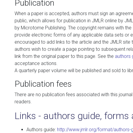
Publication
When a paper is accepted, authors must sign an agreemen
public, which allows for publication in JMLR online by JMLR
by Microtome Publishing. The copyright remains with the
provide electronic forms of any applicable data sets or 
encouraged to add links to the article and the JMLR site t
authors wish to create a page pointing to subsequent rel
link from the original paper to this page. See the
authors 
acceptance actions.
A quarterly paper volume will be published and sold to libr
Publication fees
There are no publication fees associated with this journal 
readers.
Links - authors guide, forms 
Authors guide:
http://www.jmlr.org/format/authors-