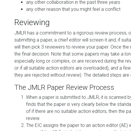
any other collaboration in the past three years
any other reason that you might feel a conflict
Reviewing
JMLR has a commitment to a rigorous review process, outl
submitting a paper, a chief editor will screen it and, if sui
will then pick 3 reviewers to review your paper. Once th
the final decision. Note that some papers may take a long 
especially long or complex, or are received during the r
or if all suitable action editors are overloaded), and a few
they are rejected without review). The detailed steps are 
The JMLR Paper Review Process
When a paper is submitted to JMLR, it is scanned by t
finds that the paper is very clearly below the standar
of if there are no suitable action editors, then the 
review.
The EIC assigns the paper to an action editor (AE) 