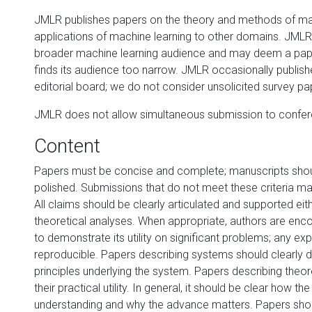
JMLR publishes papers on the theory and methods of mac
applications of machine learning to other domains. JMLR 
broader machine learning audience and may deem a paper 
finds its audience too narrow. JMLR occasionally publishe
editorial board; we do not consider unsolicited survey pa
JMLR does not allow simultaneous submission to confere
Content
Papers must be concise and complete; manuscripts shou
polished. Submissions that do not meet these criteria m
All claims should be clearly articulated and supported ei
theoretical analyses. When appropriate, authors are enc
to demonstrate its utility on significant problems; any e
reproducible. Papers describing systems should clearly d
principles underlying the system. Papers describing theore
their practical utility. In general, it should be clear how 
understanding and why the advance matters. Papers shou