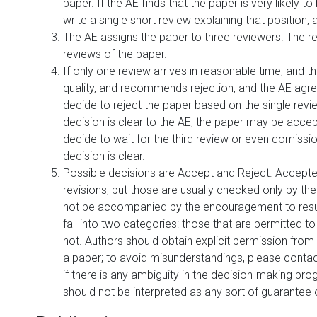
paper. If the AE finds that the paper is very likely to 
write a single short review explaining that position, 
The AE assigns the paper to three reviewers. The re
reviews of the paper.
If only one review arrives in reasonable time, and th
quality, and recommends rejection, and the AE agre
decide to reject the paper based on the single revi
decision is clear to the AE, the paper may be accep
decide to wait for the third review or even comission
decision is clear.
Possible decisions are Accept and Reject. Accepted
revisions, but those are usually checked only by th
not be accompanied by the encouragement to resubm
fall into two categories: those that are permitted t
not. Authors should obtain explicit permission from
a paper; to avoid misunderstandings, please contact 
if there is any ambiguity in the decision-making pr
should not be interpreted as any sort of guarante