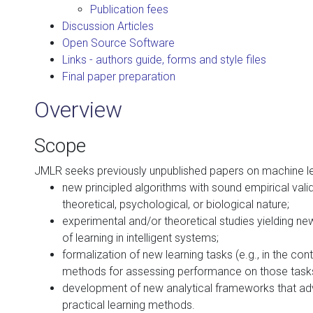
Publication fees
Discussion Articles
Open Source Software
Links - authors guide, forms and style files
Final paper preparation
Overview
Scope
JMLR seeks previously unpublished papers on machine lea
new principled algorithms with sound empirical valida
theoretical, psychological, or biological nature;
experimental and/or theoretical studies yielding new
of learning in intelligent systems;
formalization of new learning tasks (e.g., in the co
methods for assessing performance on those task
development of new analytical frameworks that adv
practical learning methods.