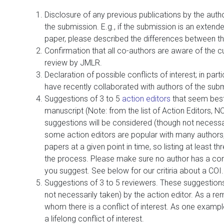
Disclosure of any previous publications by the author
the submission. E.g., if the submission is an extend
paper, please described the differences between t
Confirmation that all co-authors are aware of the c
review by JMLR.
Declaration of possible conflicts of interest; in parti
have recently collaborated with authors of the sub
Suggestions of 3 to 5
action editors
that seem best
manuscript (Note: from the list of Action Editors, N
suggestions will be considered (though not necessa
some action editors are popular with many authors
papers at a given point in time, so listing at least t
the process. Please make sure no author has a confl
you suggest. See below for our critiria about a COI.
Suggestions of 3 to 5 reviewers. These suggestions 
not necessarily taken) by the action editor. As a re
whom there is a conflict of interest. As one example
a lifelong conflict of interest.