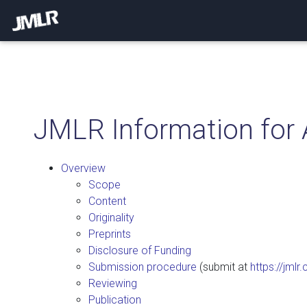
JMLR Information for 
Overview
Scope
Content
Originality
Preprints
Disclosure of Funding
Submission procedure
(submit at
https://jmlr
Reviewing
Publication