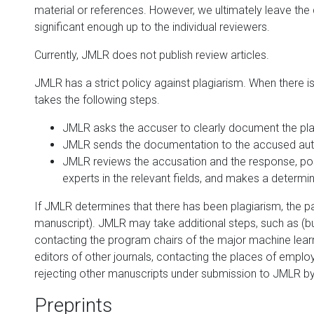
material or references. However, we ultimately leave the 
significant enough up to the individual reviewers.
Currently, JMLR does not publish review articles.
JMLR has a strict policy against plagiarism. When there 
takes the following steps.
JMLR asks the accuser to clearly document the pla
JMLR sends the documentation to the accused auth
JMLR reviews the accusation and the response, poss
experts in the relevant fields, and makes a determin
If JMLR determines that there has been plagiarism, the paper
manuscript). JMLR may take additional steps, such as (but
contacting the program chairs of the major machine lear
editors of other journals, contacting the places of empl
rejecting other manuscripts under submission to JMLR b
Preprints