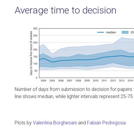
Average time to decision
Number of days from submission to decision for papers t
line shows median, while lighter intervals represent 25-75
Plots by
Valentina Borghesani
and
Fabian Pedregosa
.