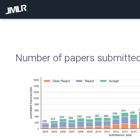
Number of papers submitted