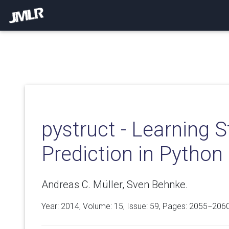
pystruct - Learning 
Prediction in Python
Andreas C. Müller, Sven Behnke.
Year: 2014, Volume:
15
, Issue: 59, Pages: 2055−206