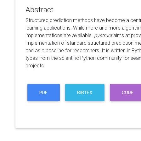
Abstract
Structured prediction methods have become a centr
learning applications. While more and more algorith
implementations are available.
pystruct
aims at prov
implementation of standard structured prediction me
and as a baseline for researchers. It is written in 
types from the scientific Python community for seam
projects.
PDF
BIBTEX
CODE