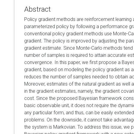
Abstract
Policy gradient methods are reinforcement learning 
parameterized policy by following a performance gr
conventional policy gradient methods use Monte-Car
gradient. The policy is improved by adjusting the par
gradient estimate. Since Monte-Carlo methods tend t
number of samples is required to attain accurate esti
convergence. In this paper, we first propose a Baye
gradient, based on modeling the policy gradient as 
reduces the number of samples needed to obtain ac
Moreover, estimates of the natural gradient as well 
in the gradient estimates, namely, the gradient covari
cost. Since the proposed Bayesian framework consid
basic observable unit, it does not require the dynamic
any particular form, and thus, can be easily extended
problems. On the downside, it cannot take advanta
the system is Markovian. To address this issue, we