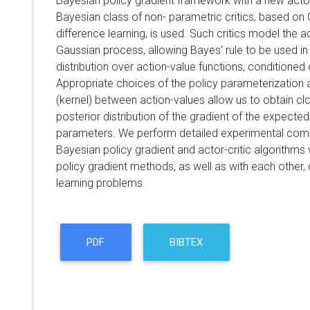
Bayesian policy gradient framework with a new actor-
Bayesian class of non- parametric critics, based o
difference learning, is used. Such critics model the a
Gaussian process, allowing Bayes' rule to be used i
distribution over action-value functions, conditioned
Appropriate choices of the policy parameterization 
(kernel) between action-values allow us to obtain c
posterior distribution of the gradient of the expected
parameters. We perform detailed experimental com
Bayesian policy gradient and actor-critic algorithms
policy gradient methods, as well as with each other
learning problems.
PDF
BIBTEX