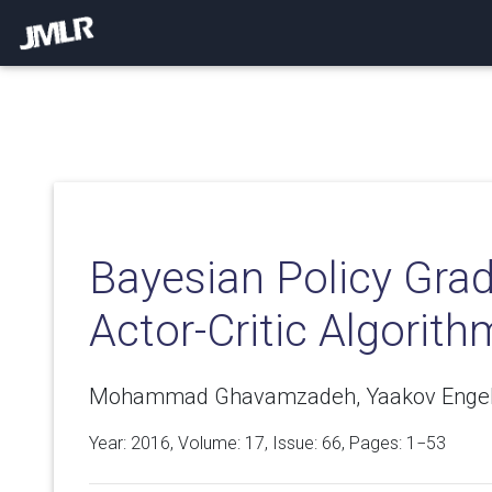
Bayesian Policy Grad
Actor-Critic Algorith
Mohammad Ghavamzadeh, Yaakov Engel, 
Year: 2016, Volume:
17
, Issue: 66, Pages: 1−53