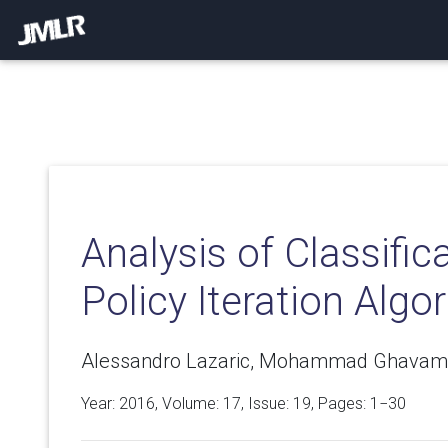
Analysis of Classific
Policy Iteration Algo
Alessandro Lazaric, Mohammad Ghavam
Year: 2016, Volume:
17
, Issue: 19, Pages: 1−30