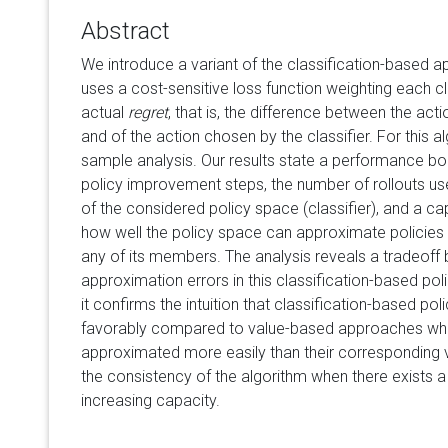
Abstract
We introduce a variant of the classification-based a
uses a cost-sensitive loss function weighting each cl
actual
regret
, that is, the difference between the act
and of the action chosen by the classifier. For this alg
sample analysis. Our results state a performance bo
policy improvement steps, the number of rollouts use
of the considered policy space (classifier), and a c
how well the policy space can approximate policies 
any of its members. The analysis reveals a tradeoff
approximation errors in this classification-based poli
it confirms the intuition that classification-based pol
favorably compared to value-based approaches whe
approximated more easily than their corresponding v
the consistency of the algorithm when there exists 
increasing capacity.