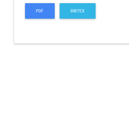
PDF
BIBTEX