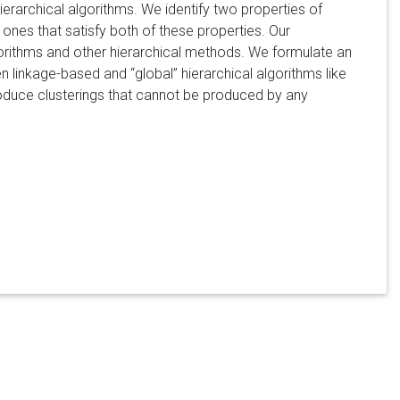
erarchical algorithms. We identify two properties of
 ones that satisfy both of these properties. Our
gorithms and other hierarchical methods. We formulate an
ween linkage-based and
global
hierarchical algorithms like
roduce clusterings that cannot be produced by any