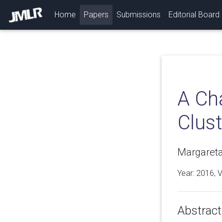
(current)
Home
Papers
Submissions
Editorial Board
A Cha
Clust
Margareta
Year: 2016, 
Abstract