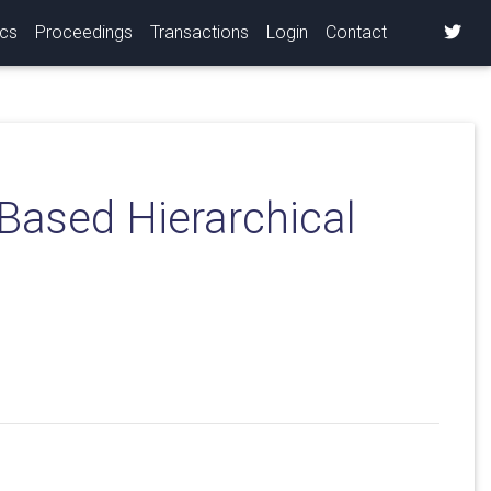
ics
Proceedings
Transactions
Login
Contact
-Based Hierarchical