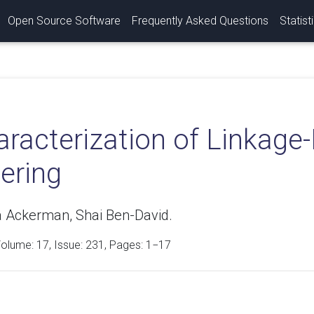
Open Source Software
Frequently Asked Questions
Statist
racterization of Linkage
ering
 Ackerman, Shai Ben-David.
Volume:
17
, Issue: 231, Pages: 1−17