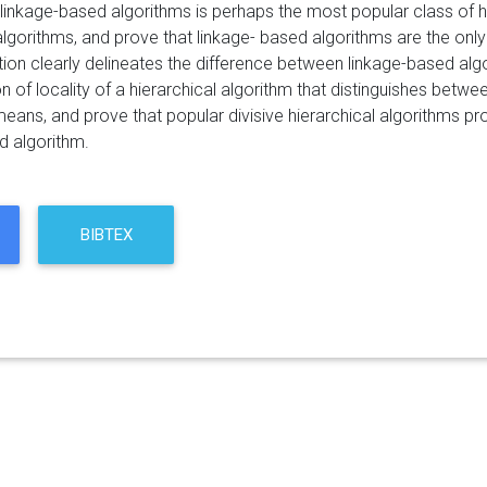
 linkage-based algorithms is perhaps the most popular class of hi
algorithms, and prove that linkage- based algorithms are the only
tion clearly delineates the difference between linkage-based al
ion of locality of a hierarchical algorithm that distinguishes bet
means, and prove that popular divisive hierarchical algorithms p
d algorithm.
BIBTEX