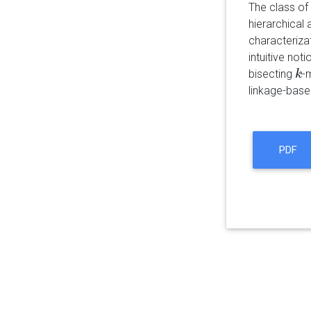
The class of
hierarchical 
characteriza
intuitive not
bisecting
-
k
k
linkage-base
PDF