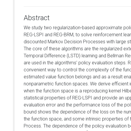
Abstract
We study two regularization-based approximate polic
REG-LSPI and REG-BRM, to solve reinforcement learn
discounted Markov Decision Processes with large sta
The core of these algorithms are the regularized ex
Temporal Difference (LSTD) learning and Bellman Res
are used in the algorithms' policy evaluation steps. 
convenient way to control the complexity of the fun
estimated value function belongs and as a result ena
nonparametric function spaces. We derive efficient
when the function space is a reproducing kernel Hil
statistical properties of REG-LSPI and provide an up
evaluation error and the performance loss of the pol
bound shows the dependence of the loss on the num
the function space, and some intrinsic properties of
Process. The dependence of the policy evaluation 