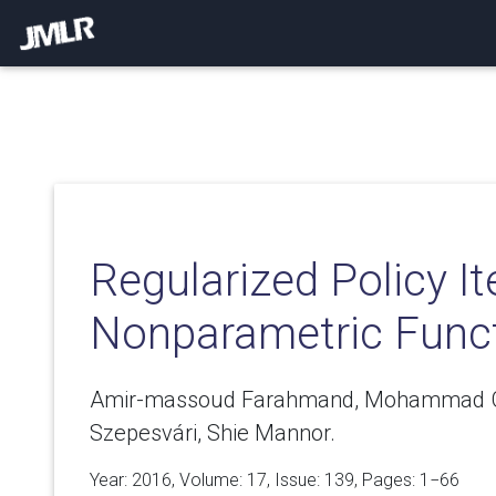
Regularized Policy It
Nonparametric Func
Amir-massoud Farahmand, Mohammad 
Szepesvári, Shie Mannor.
Year: 2016, Volume:
17
, Issue: 139, Pages: 1−66