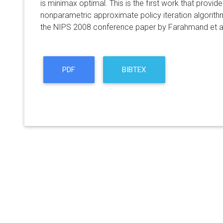
is minimax optimal. This is the first work that provi
nonparametric approximate policy iteration algorithm
the NIPS 2008 conference paper by Farahmand et al
PDF
BIBTEX