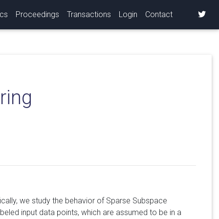
ics
Proceedings
Transactions
Login
Contact
ring
ically, we study the behavior of Sparse Subspace
abeled input data points, which are assumed to be in a