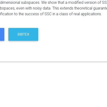
-dimensional subspaces. We show that a modified version of SS
bspaces, even with noisy data. This extends theoretical guarante
ification to the success of SSC in a class of real applications.
BIBTEX