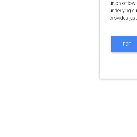
union of low
underlying su
provides just
PDF