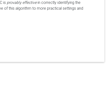
C is
provably effective
in correctly identifying the
e of this algorithm to more practical settings and