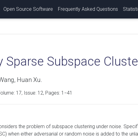
Open Source Software
Frequently Asked Questions
Statist
y Sparse Subspace Cluste
Wang, Huan Xu.
Volume:
17
, Issue: 12, Pages: 1−41
onsiders the problem of subspace clustering under noise. Specif
SSC) when either adversarial or random noise is added to the unl