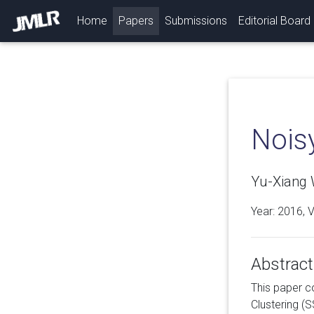
(current)
Home
Papers
Submissions
Editorial Board
Nois
Yu-Xiang 
Year: 2016, 
Abstract
This paper c
Clustering (