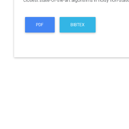
closest state-of-the-art algorithms in noisy non-stat
PDF
BIBTEX