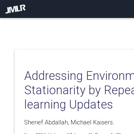
Addressing Environ
Stationarity by Repe
learning Updates
Sherief Abdallah, Michael Kaisers.