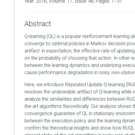
Year: 2016, Volume:
17
, Issue: 46, Pages: 1−31
Abstract
Q-learning (QL) is a popular reinforcement learning a
converge to optimal policies in Markov decision pro
artifact: in expectation, the effective rate of updati
on the probability of choosing that action. In other wo
between the learning dynamics and underlying execut
cause performance degradation in noisy
non-statio
Here, we introduce Repeated Update Q-learning (RUQL
resolves the undesirable artifact of Q-learning while 
analyze the similarities and differences between RUQ
the-art algorithms theoretically. Our analysis shows 
convergence guarantee of QL in stationary environme
between the execution policy and the learning dynam
confirm the theoretical insights and show how RUQL