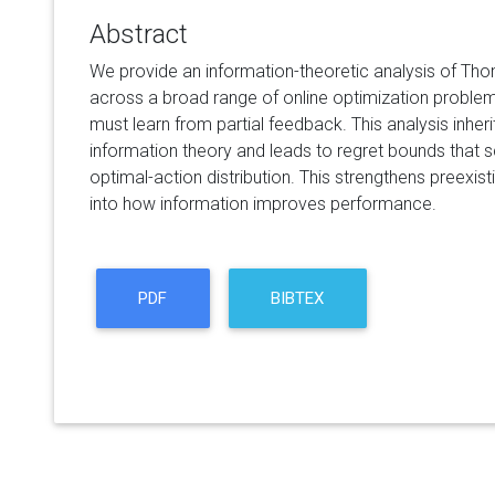
Abstract
We provide an information-theoretic analysis of Th
across a broad range of online optimization proble
must learn from partial feedback. This analysis inheri
information theory and leads to regret bounds that s
optimal-action distribution. This strengthens preexist
into how information improves performance.
PDF
BIBTEX