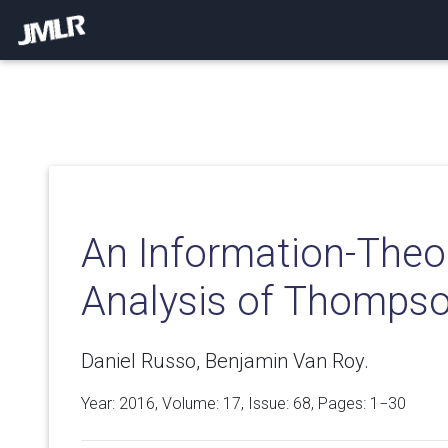
An Information-Theo
Analysis of Thomps
Daniel Russo, Benjamin Van Roy.
Year: 2016, Volume:
17
, Issue: 68, Pages: 1−30