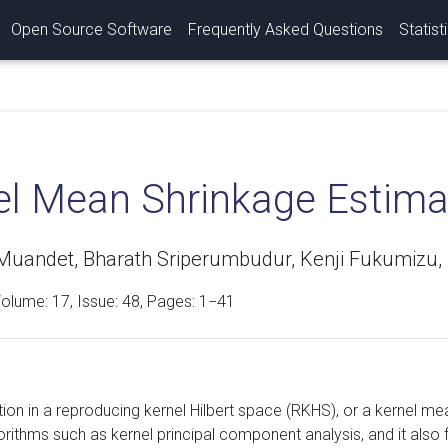
Open Source Software
Frequently Asked Questions
Statist
el Mean Shrinkage Estima
Muandet, Bharath Sriperumbudur, Kenji Fukumizu, A
Volume:
17
, Issue: 48, Pages: 1−41
on in a reproducing kernel Hilbert space (RKHS), or a kernel mean
gorithms such as kernel principal component analysis, and it als