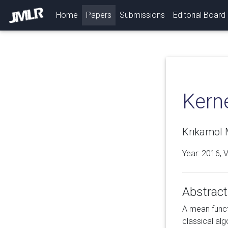
(current)
Home
Papers
Submissions
Editorial Board
Kern
Krikamol 
Year: 2016, 
Abstract
A mean functi
classical al