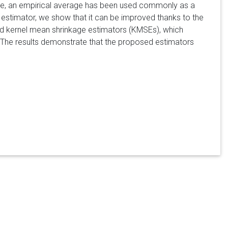
ample, an empirical average has been used commonly as a
 estimator, we show that it can be improved thanks to the
d kernel mean shrinkage estimators (KMSEs), which
. The results demonstrate that the proposed estimators