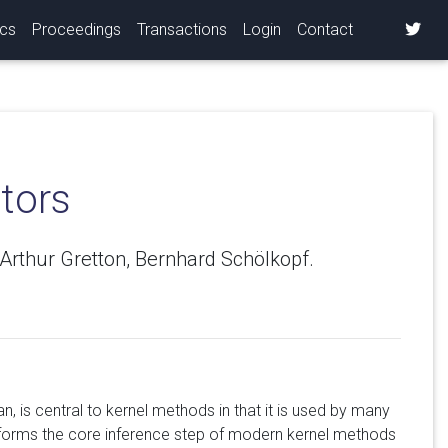
ics
Proceedings
Transactions
Login
Contact
tors
rthur Gretton, Bernhard Schölkopf.
, is central to kernel methods in that it is used by many
o forms the core inference step of modern kernel methods