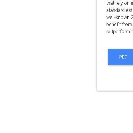
that rely on
standard est
well-known S
benefit from
outperform t
PDF