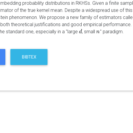
 embedding probability distributions in RKHSs. Given a finite s
imator of the true kernel mean. Despite a widespread use of this
tein phenomenon. We propose a new family of estimators calle
 both theoretical justifications and good empirical performance
he standard one, especially in a "large
, small
" paradigm.
d
d
n
n
BIBTEX