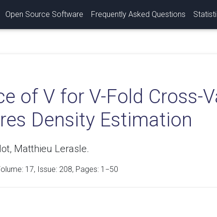
Open Source Software
Frequently Asked Questions
Statist
e of V for V-Fold Cross-Va
res Density Estimation
lot, Matthieu Lerasle.
Volume:
17
, Issue: 208, Pages: 1−50