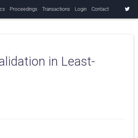
ics
Proceedings
Transactions
Login
Contact
lidation in Least-