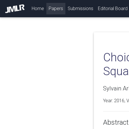
(current)
Home
Papers
Submissions
Editorial Board
Choic
Squa
Sylvain Ar
Year: 2016, 
Abstract