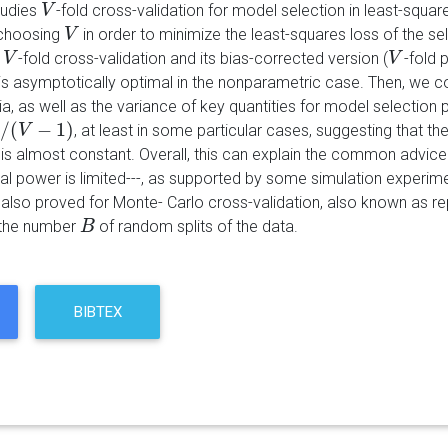
tudies
-fold cross-validation for model selection in least-squar
V
V
 choosing
in order to minimize the least-squares loss of the s
V
V
r
-fold cross-validation and its bias-corrected version (
-fold p
V
V
V
V
 is asymptotically optimal in the nonparametric case. Then, we 
eria, as well as the variance of key quantities for model select
/
(
−
1
)
, at least in some particular cases, suggesting that
V
−
1
V
)
n is almost constant. Overall, this can explain the common advic
l power is limited---, as supported by some simulation experimen
 also proved for Monte- Carlo cross-validation, also known as r
 the number
of random splits of the data.
B
B
BIBTEX