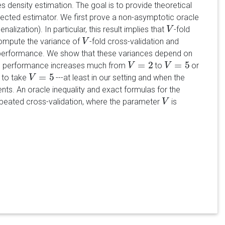
es density estimation. The goal is to provide theoretical
elected estimator. We first prove a non-asymptotic oracle
enalization). In particular, this result implies that
-fold
V
V
compute the variance of
-fold cross-validation and
V
V
ion performance. We show that these variances depend on
=
2
=
5
 the performance increases much from
to
or
V
V
=
2
V
V
=
5
=
5
e to take
---at least in our setting and when the
V
V
=
5
ts. An oracle inequality and exact formulas for the
epeated cross-validation, where the parameter
is
V
V