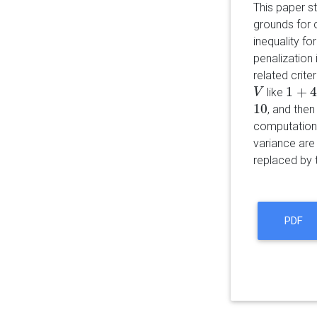
This paper s
grounds for
inequality fo
penalization
related crit
1
+
4
like
V
V
1
+
4
/
(
10
, and the
10
computationa
variance are
replaced by
PDF