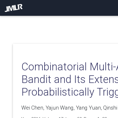
Combinatorial Multi
Bandit and Its Exten
Probabilistically Tri
Wei Chen, Yajun Wang, Yang Yuan, Qinsh