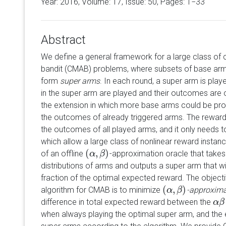
Year: 2016, Volume:
17
, Issue: 50, Pages: 1−33
Abstract
We define a general framework for a large class of 
bandit (CMAB) problems, where subsets of base arms
form
super arms
. In each round, a super arm is pla
in the super arm are played and their outcomes are 
the extension in which more base arms could be prob
the outcomes of already triggered arms. The rewar
the outcomes of all played arms, and it only needs t
which allow a large class of nonlinear reward instan
(
,
)
of an offline
-approximation oracle that take
(
α
α
,
β
)
β
distributions of arms and outputs a super arm that wi
fraction of the optimal expected reward. The objectiv
(
,
)
algorithm for CMAB is to minimize
-approxima
(
α
α
,
β
)
β
difference in total expected reward between the
α
α
β
β
when always playing the optimal super arm, and the