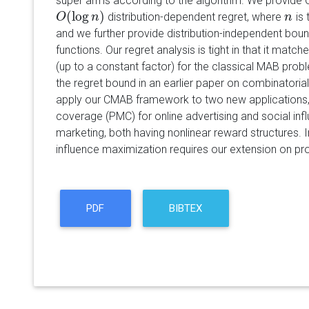
super arms according to the algorithm. We provide 
(
log
)
distribution-dependent regret, where
is 
O
O
(
log
n
)
n
n
n
and we further provide distribution-independent boun
functions. Our regret analysis is tight in that it mat
(up to a constant factor) for the classical MAB probl
the regret bound in an earlier paper on combinatorial
apply our CMAB framework to two new applications,
coverage (PMC) for online advertising and social inf
marketing, both having nonlinear reward structures. In
influence maximization requires our extension on prob
PDF
BIBTEX