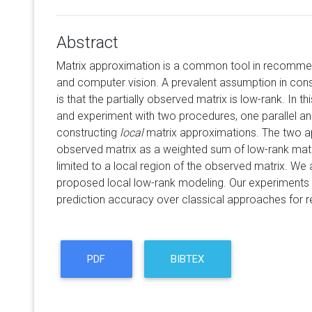
Abstract
Matrix approximation is a common tool in recommen
and computer vision. A prevalent assumption in con
is that the partially observed matrix is low-rank. In t
and experiment with two procedures, one parallel and
constructing
local
matrix approximations. The two 
observed matrix as a weighted sum of low-rank mat
limited to a local region of the observed matrix. We
proposed local low-rank modeling. Our experiment
prediction accuracy over classical approaches for
PDF
BIBTEX