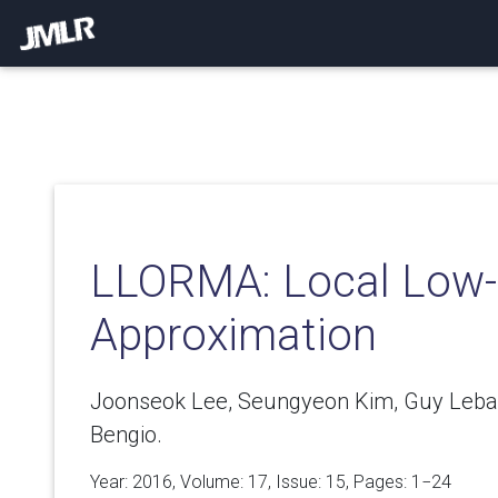
LLORMA: Local Low-
Approximation
Joonseok Lee, Seungyeon Kim, Guy Leba
Bengio.
Year: 2016, Volume:
17
, Issue: 15, Pages: 1−24